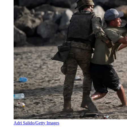
Adri Salido/Getty Images