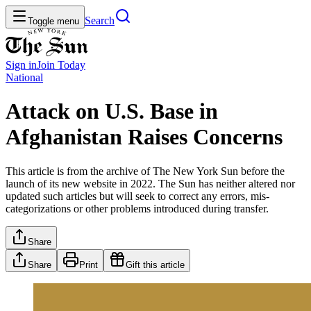
Search
Toggle menu
Sign in
Join
Today
National
Attack on U.S. Base in
Afghanistan Raises Concerns
This article is from the archive of The New York Sun before the
launch of its new website in 2022. The Sun has neither altered nor
updated such articles but will seek to correct any errors, mis-
categorizations or other problems introduced during transfer.
Share
Share
Print
Gift this article