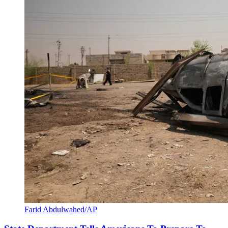
Farid Abdulwahed/AP