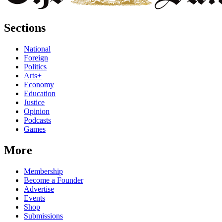
Sections
National
Foreign
Politics
Arts+
Economy
Education
Justice
Opinion
Podcasts
Games
More
Membership
Become a Founder
Advertise
Events
Shop
Submissions