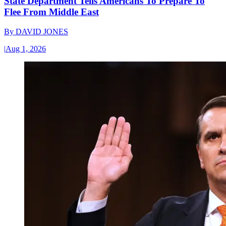
State Department Tells Americans To Prepare To
Flee From Middle East
By
DAVID JONES
|
Aug 1, 2026