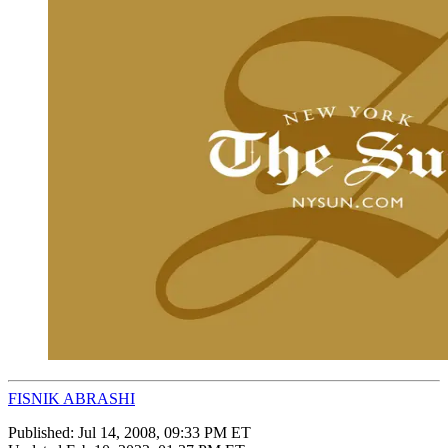
FISNIK ABRASHI
Published:
Jul 14, 2008, 09:33 PM ET