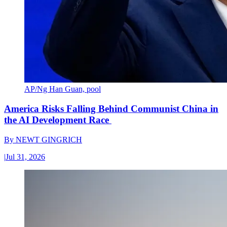
AP/Ng Han Guan, pool
America Risks Falling Behind Communist China in
the AI Development Race
By
NEWT GINGRICH
|
Jul 31, 2026