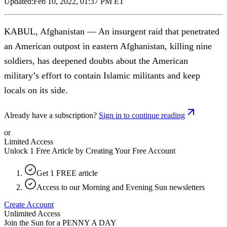
Updated:
Feb 10, 2022, 01:37 PM ET
KABUL, Afghanistan — An insurgent raid that penetrated
an American outpost in eastern Afghanistan, killing nine
soldiers, has deepened doubts about the American
military’s effort to contain Islamic militants and keep
locals on its side.
Already have a subscription?
Sign in to continue reading
or
Limited Access
Unlock 1 Free Article by Creating Your Free Account
Get 1 FREE article
Access to our Morning and Evening Sun newsletters
Create Account
Unlimited Access
Join the Sun for a
PENNY A DAY