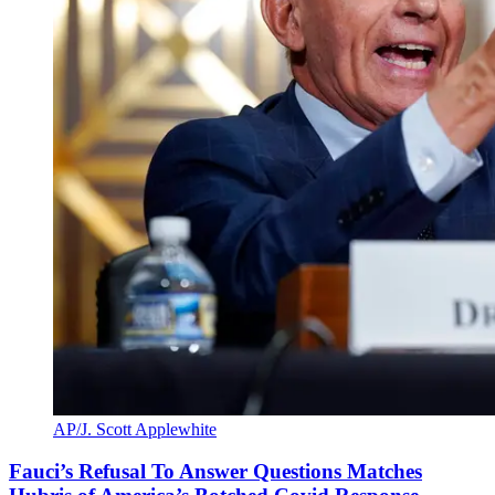
AP/J. Scott Applewhite
Fauci’s Refusal To Answer Questions Matches