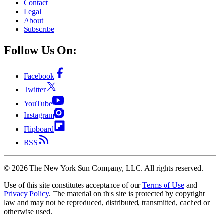
Contact
Legal
About
Subscribe
Follow Us On:
Facebook
Twitter
YouTube
Instagram
Flipboard
RSS
©
2026
The New York Sun Company, LLC. All rights reserved.
Use of this site constitutes acceptance of our
Terms of Use
and
Privacy Policy
. The material on this site is protected by copyright
law and may not be reproduced, distributed, transmitted, cached or
otherwise used.