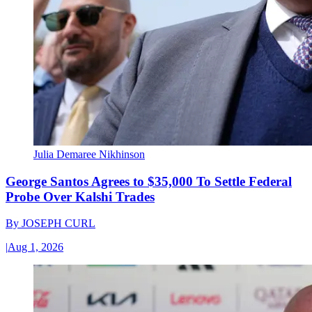
Julia Demaree Nikhinson
George Santos Agrees to $35,000 To Settle Federal
Probe Over Kalshi Trades
By
JOSEPH CURL
|
Aug 1, 2026