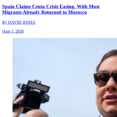
Spain Claims Ceuta Crisis Easing, With Most
Migrants Already Returned to Morocco
By
DAVID JONES
|
Aug 1, 2026