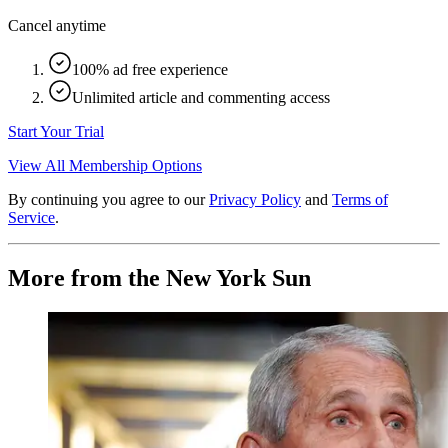
Cancel anytime
100% ad free experience
Unlimited article and commenting access
Start Your Trial
View All Membership Options
By continuing you agree to our
Privacy Policy
and
Terms of
Service
.
More from the New York Sun