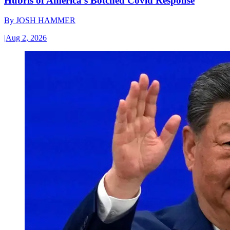
Hubris of America’s Botched Covid Response
By
JOSH HAMMER
|
Aug 2, 2026