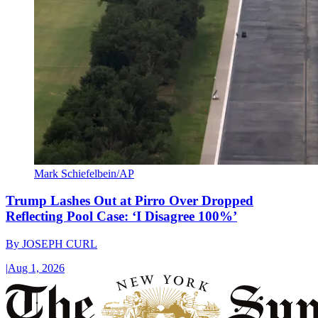
Mark Schiefelbein/AP
Trump Lashes Out at Pirro Over Dropped
Reflecting Pool Case: ‘I Disagree 100%’
By
JOSEPH CURL
|
Aug 1, 2026