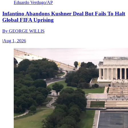
Eduardo Verdugo/AP
Infantino Abandons Kushner Deal But Fails To Halt
Global FIFA Uprising
By
GEORGE WILLIS
|
Aug 1, 2026