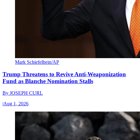
Mark Schiefelbein/AP
Trump Threatens to Revive Anti-Weaponization
Fund as Blanche Nomination Stalls
By
JOSEPH CURL
|
Aug 1, 2026