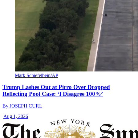
Mark Schiefelbein/AP
Trump Lashes Out at Pirro Over Dropped
Reflecting Pool Case: ‘I Disagree 100%’
By
JOSEPH CURL
|
Aug 1, 2026