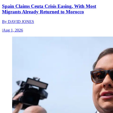
Spain Claims Ceuta Crisis Easing, With Most
Migrants Already Returned to Morocco
By
DAVID JONES
|
Aug 1, 2026