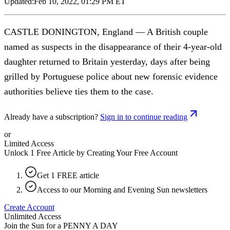
Updated:
Feb 10, 2022, 01:29 PM ET
CASTLE DONINGTON, England — A British couple
named as suspects in the disappearance of their 4-year-old
daughter returned to Britain yesterday, days after being
grilled by Portuguese police about new forensic evidence
authorities believe ties them to the case.
Already have a subscription?
Sign in to continue reading
or
Limited Access
Unlock 1 Free Article by Creating Your Free Account
Get 1 FREE article
Access to our Morning and Evening Sun newsletters
Create Account
Unlimited Access
Join the Sun for a
PENNY A DAY