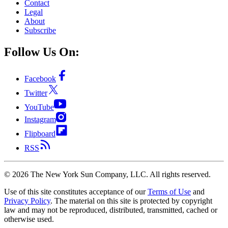
Contact
Legal
About
Subscribe
Follow Us On:
Facebook
Twitter
YouTube
Instagram
Flipboard
RSS
©
2026
The New York Sun Company, LLC. All rights reserved.
Use of this site constitutes acceptance of our
Terms of Use
and
Privacy Policy
. The material on this site is protected by copyright
law and may not be reproduced, distributed, transmitted, cached or
otherwise used.