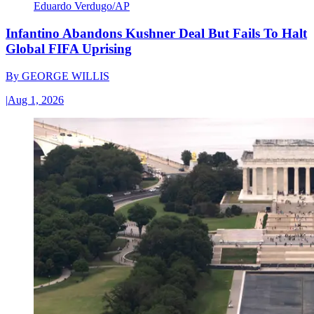
Eduardo Verdugo/AP
Infantino Abandons Kushner Deal But Fails To Halt
Global FIFA Uprising
By
GEORGE WILLIS
|
Aug 1, 2026