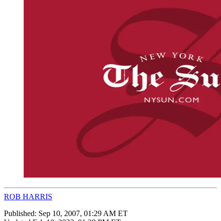
ROB HARRIS
Published:
Sep 10, 2007, 01:29 AM ET