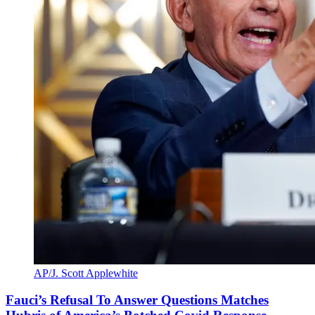
AP/J. Scott Applewhite
Fauci’s Refusal To Answer Questions Matches