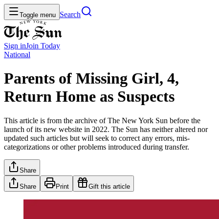
Search
Toggle menu
Sign in
Join
Today
National
Parents of Missing Girl, 4,
Return Home as Suspects
This article is from the archive of The New York Sun before the
launch of its new website in 2022. The Sun has neither altered nor
updated such articles but will seek to correct any errors, mis-
categorizations or other problems introduced during transfer.
Share
Share
Print
Gift this article