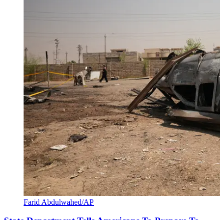
Farid Abdulwahed/AP