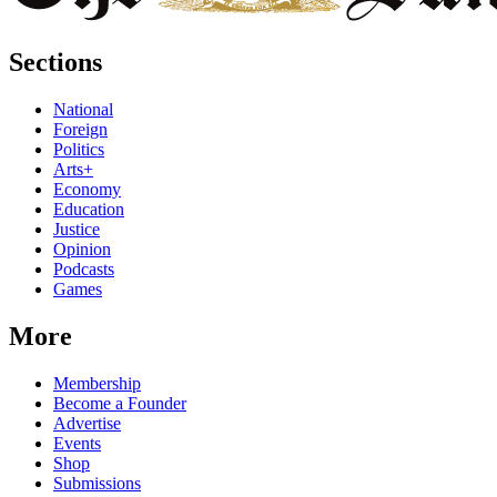
Sections
National
Foreign
Politics
Arts+
Economy
Education
Justice
Opinion
Podcasts
Games
More
Membership
Become a Founder
Advertise
Events
Shop
Submissions