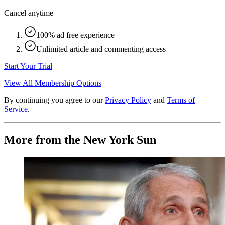
Cancel anytime
100% ad free experience
Unlimited article and commenting access
Start Your Trial
View All Membership Options
By continuing you agree to our
Privacy Policy
and
Terms of
Service
.
More from the New York Sun