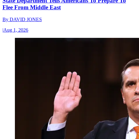
State Department Tells Americans To Prepare To
Flee From Middle East
By
DAVID JONES
|
Aug 1, 2026