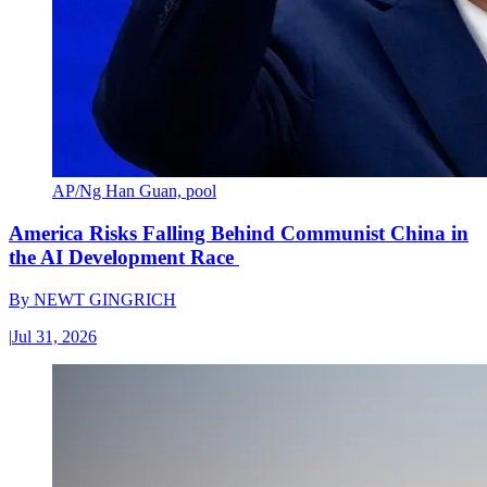
AP/Ng Han Guan, pool
America Risks Falling Behind Communist China in
the AI Development Race
By
NEWT GINGRICH
|
Jul 31, 2026