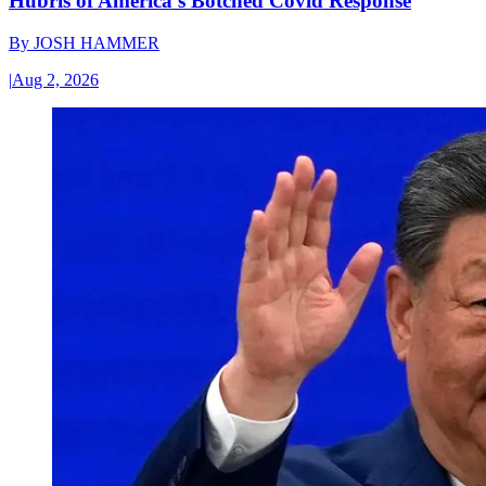
Hubris of America’s Botched Covid Response
By
JOSH HAMMER
|
Aug 2, 2026