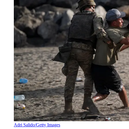
Adri Salido/Getty Images