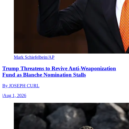
Mark Schiefelbein/AP
Trump Threatens to Revive Anti-Weaponization
Fund as Blanche Nomination Stalls
By
JOSEPH CURL
|
Aug 1, 2026