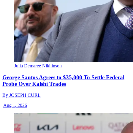
Julia Demaree Nikhinson
George Santos Agrees to $35,000 To Settle Federal
Probe Over Kalshi Trades
By
JOSEPH CURL
|
Aug 1, 2026