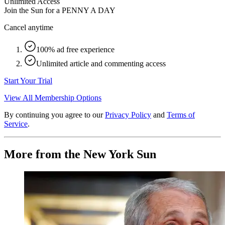
Unlimited Access
Join the Sun for a
PENNY A DAY
Cancel anytime
100% ad free experience
Unlimited article and commenting access
Start Your Trial
View All Membership Options
By continuing you agree to our
Privacy Policy
and
Terms of
Service
.
More from the New York Sun