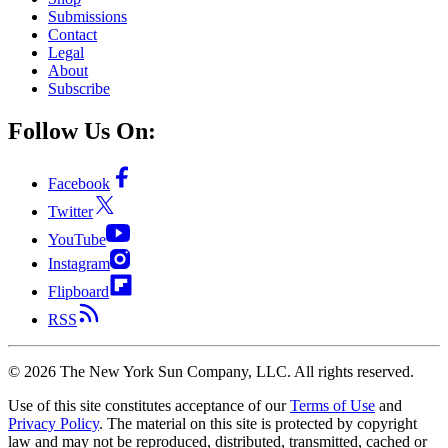
Submissions
Contact
Legal
About
Subscribe
Follow Us On:
Facebook
Twitter
YouTube
Instagram
Flipboard
RSS
©
2026
The New York Sun Company, LLC. All rights reserved.
Use of this site constitutes acceptance of our
Terms of Use
and
Privacy Policy
. The material on this site is protected by copyright
law and may not be reproduced, distributed, transmitted, cached or