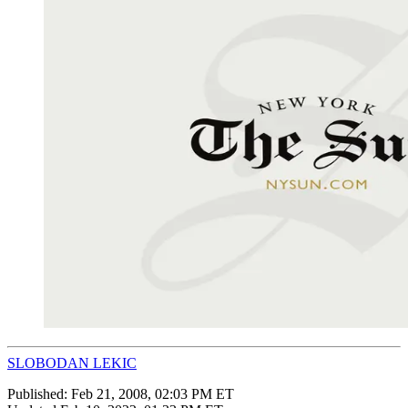
SLOBODAN LEKIC
Published:
Feb 21, 2008, 02:03 PM ET