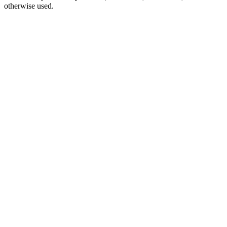
otherwise used.