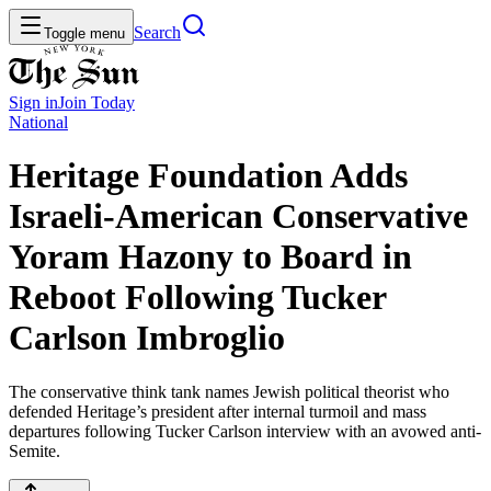
Search
Toggle menu
Sign in
Join
Today
National
Heritage Foundation Adds
Israeli-American Conservative
Yoram Hazony to Board in
Reboot Following Tucker
Carlson Imbroglio
The conservative think tank names Jewish political theorist who
defended Heritage’s president after internal turmoil and mass
departures following Tucker Carlson interview with an avowed anti-
Semite.