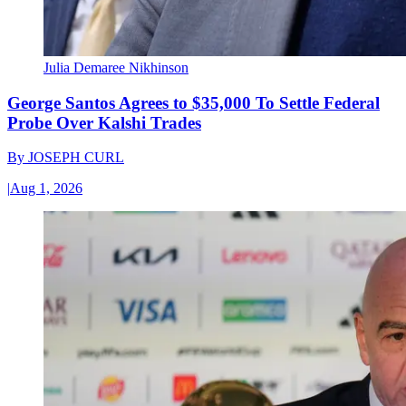
Julia Demaree Nikhinson
George Santos Agrees to $35,000 To Settle Federal
Probe Over Kalshi Trades
By
JOSEPH CURL
|
Aug 1, 2026