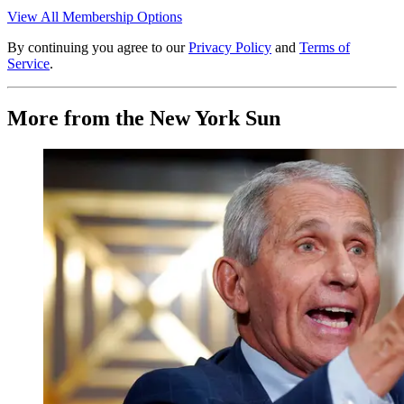
View All Membership Options
By continuing you agree to our
Privacy Policy
and
Terms of
Service
.
More from the New York Sun