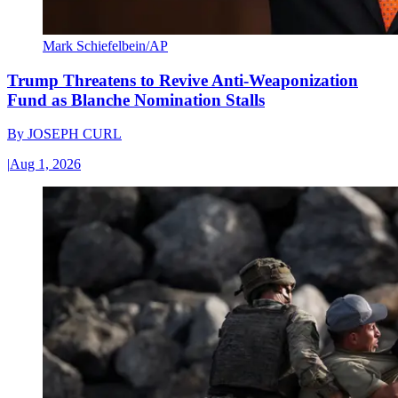
Mark Schiefelbein/AP
Trump Threatens to Revive Anti-Weaponization
Fund as Blanche Nomination Stalls
By
JOSEPH CURL
|
Aug 1, 2026