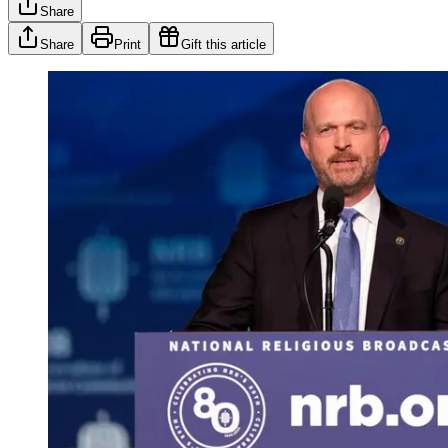
Share
Share
Print
Gift this article