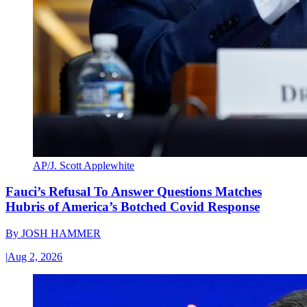
AP/J. Scott Applewhite
Fauci’s Refusal To Answer Questions Matches
Hubris of America’s Botched Covid Response
By
JOSH HAMMER
|
Aug 2, 2026