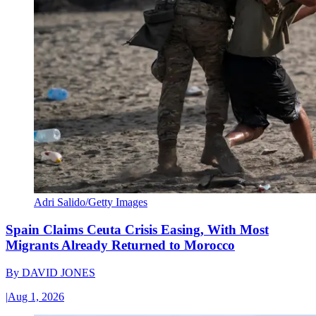
Adri Salido/Getty Images
Spain Claims Ceuta Crisis Easing, With Most
Migrants Already Returned to Morocco
By
DAVID JONES
|
Aug 1, 2026