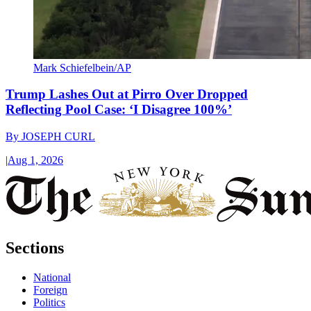
Mark Schiefelbein/AP
Trump Lashes Out at Pirro Over Dropped
Reflecting Pool Case: ‘I Disagree 100%’
By
JOSEPH CURL
|
Aug 1, 2026
Sections
National
Foreign
Politics