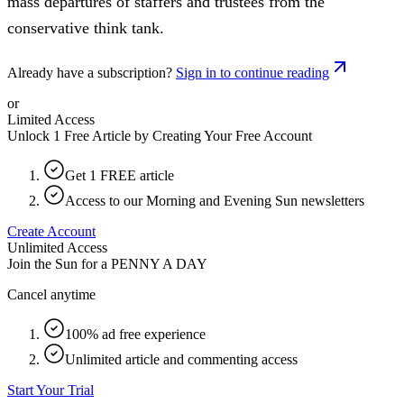
mass departures of staffers and trustees from the
conservative think tank.
Already have a subscription?
Sign in to continue reading
or
Limited Access
Unlock 1 Free Article by Creating Your Free Account
Get 1 FREE article
Access to our Morning and Evening Sun newsletters
Create Account
Unlimited Access
Join the Sun for a
PENNY A DAY
Cancel anytime
100% ad free experience
Unlimited article and commenting access
Start Your Trial