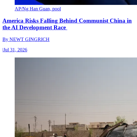
AP/Ng Han Guan, pool
America Risks Falling Behind Communist China in
the AI Development Race
By
NEWT GINGRICH
|
Jul 31, 2026