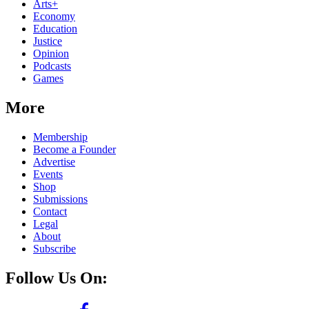
Arts+
Economy
Education
Justice
Opinion
Podcasts
Games
More
Membership
Become a Founder
Advertise
Events
Shop
Submissions
Contact
Legal
About
Subscribe
Follow Us On: