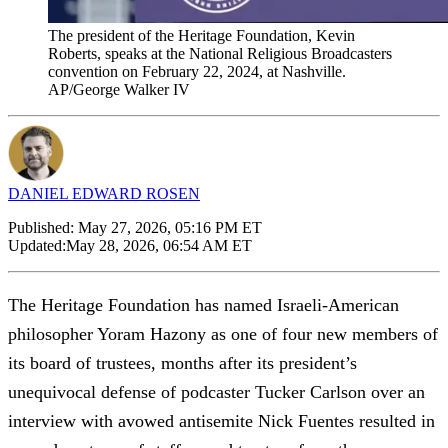
The president of the Heritage Foundation, Kevin
Roberts, speaks at the National Religious Broadcasters
convention on February 22, 2024, at Nashville.
AP/George Walker IV
DANIEL EDWARD ROSEN
Published:
May 27, 2026, 05:16 PM ET
Updated:
May 28, 2026, 06:54 AM ET
The Heritage Foundation has named Israeli-American
philosopher Yoram Hazony as one of four new members of
its board of trustees, months after its president’s
unequivocal defense of podcaster Tucker Carlson over an
interview with avowed antisemite Nick Fuentes resulted in