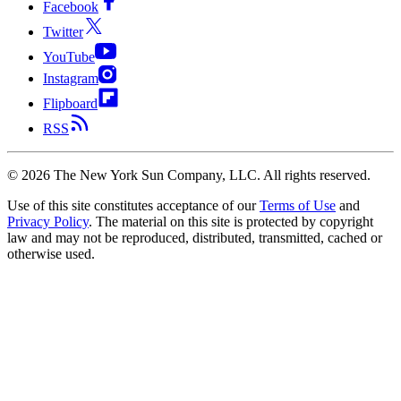
Facebook
Twitter
YouTube
Instagram
Flipboard
RSS
©
2026
The New York Sun Company, LLC. All rights reserved.
Use of this site constitutes acceptance of our
Terms of Use
and
Privacy Policy
. The material on this site is protected by copyright
law and may not be reproduced, distributed, transmitted, cached or
otherwise used.