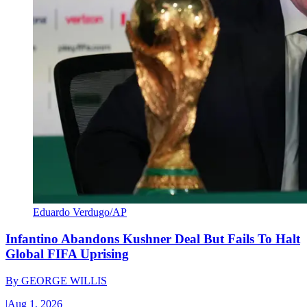
Eduardo Verdugo/AP
Infantino Abandons Kushner Deal But Fails To Halt
Global FIFA Uprising
By
GEORGE WILLIS
|
Aug 1, 2026