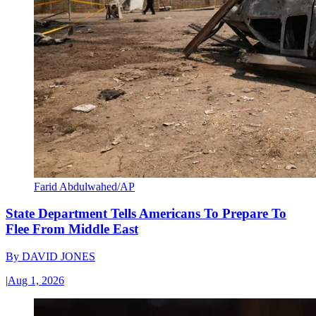
Farid Abdulwahed/AP
State Department Tells Americans To Prepare To
Flee From Middle East
By
DAVID JONES
|
Aug 1, 2026