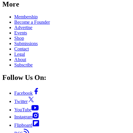
More
Membership
Become a Founder
Advertise
Events
Shop
Submissions
Contact
Legal
About
Subscribe
Follow Us On:
Facebook
Twitter
YouTube
Instagram
Flipboard