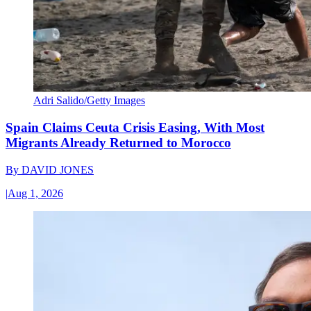
Adri Salido/Getty Images
Spain Claims Ceuta Crisis Easing, With Most
Migrants Already Returned to Morocco
By
DAVID JONES
|
Aug 1, 2026