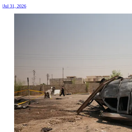
|
Jul 31, 2026