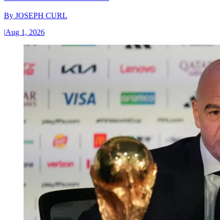
By
JOSEPH CURL
|
Aug 1, 2026