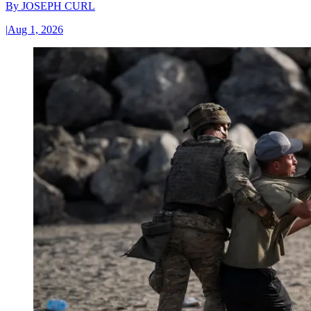
By
JOSEPH CURL
|
Aug 1, 2026