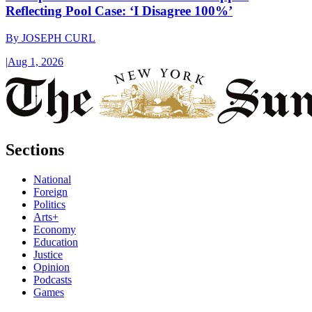
Reflecting Pool Case: ‘I Disagree 100%’
By
JOSEPH CURL
|
Aug 1, 2026
Sections
National
Foreign
Politics
Arts+
Economy
Education
Justice
Opinion
Podcasts
Games