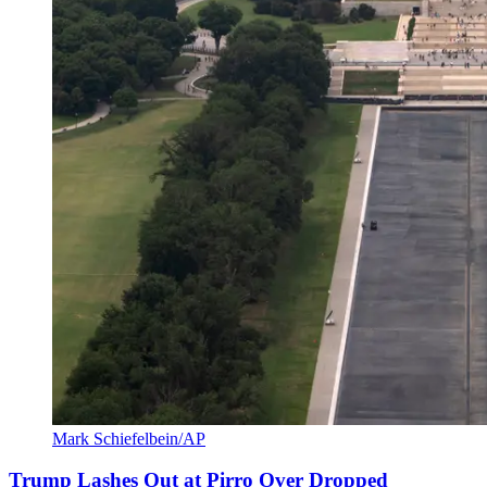
Mark Schiefelbein/AP
Trump Lashes Out at Pirro Over Dropped