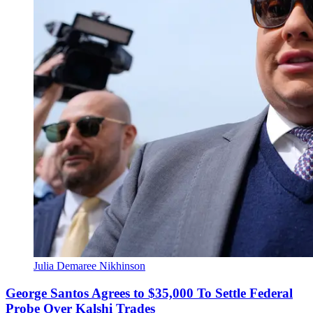
Julia Demaree Nikhinson
George Santos Agrees to $35,000 To Settle Federal
Probe Over Kalshi Trades