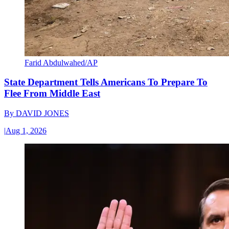
Farid Abdulwahed/AP
State Department Tells Americans To Prepare To
Flee From Middle East
By
DAVID JONES
|
Aug 1, 2026