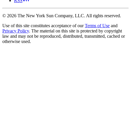
RSS
©
2026
The New York Sun Company, LLC. All rights reserved.
Use of this site constitutes acceptance of our
Terms of Use
and
Privacy Policy
. The material on this site is protected by copyright
law and may not be reproduced, distributed, transmitted, cached or
otherwise used.