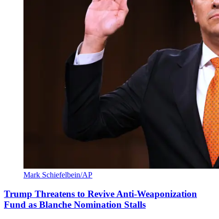
Mark Schiefelbein/AP
Trump Threatens to Revive Anti-Weaponization
Fund as Blanche Nomination Stalls