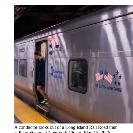
A conductor looks out of a Long Island Rail Road train
at Penn Station at New York City on May 15, 2026,