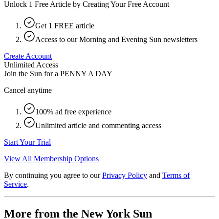
Unlock 1 Free Article by Creating Your Free Account
Get 1 FREE article
Access to our Morning and Evening Sun newsletters
Create Account
Unlimited Access
Join the Sun for a
PENNY A DAY
Cancel anytime
100% ad free experience
Unlimited article and commenting access
Start Your Trial
View All Membership Options
By continuing you agree to our
Privacy Policy
and
Terms of
Service
.
More from the New York Sun