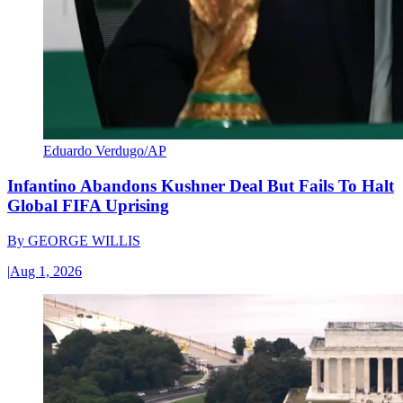
Eduardo Verdugo/AP
Infantino Abandons Kushner Deal But Fails To Halt
Global FIFA Uprising
By
GEORGE WILLIS
|
Aug 1, 2026