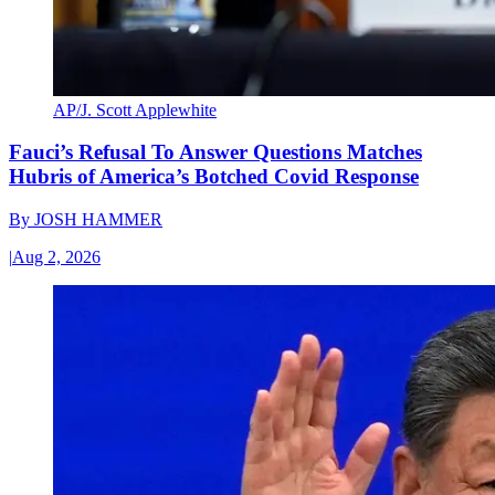
AP/J. Scott Applewhite
Fauci’s Refusal To Answer Questions Matches
Hubris of America’s Botched Covid Response
By
JOSH HAMMER
|
Aug 2, 2026