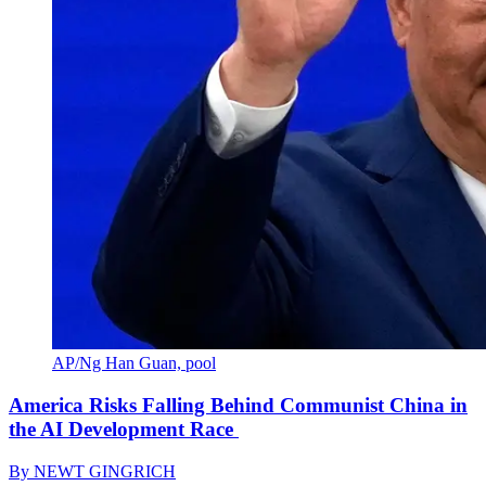
AP/Ng Han Guan, pool
America Risks Falling Behind Communist China in
the AI Development Race
By
NEWT GINGRICH