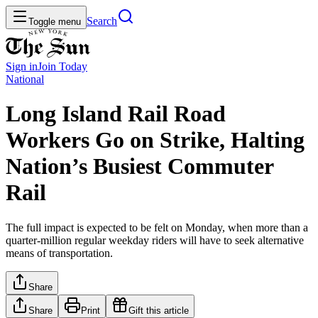
Search
Toggle menu
Sign in
Join
Today
National
Long Island Rail Road
Workers Go on Strike, Halting
Nation’s Busiest Commuter
Rail
The full impact is expected to be felt on Monday, when more than a
quarter-million regular weekday riders will have to seek alternative
means of transportation.
Share
Share
Print
Gift this article