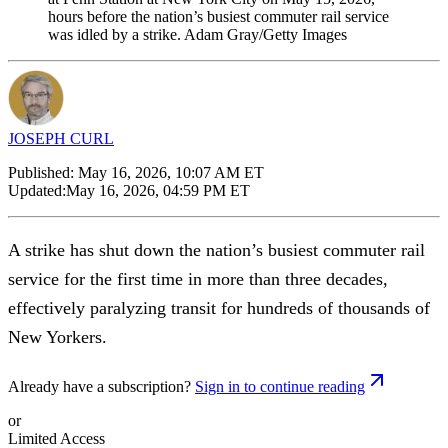
hours before the nation’s busiest commuter rail service
was idled by a strike. Adam Gray/Getty Images
JOSEPH CURL
Published:
May 16, 2026, 10:07 AM ET
Updated:
May 16, 2026, 04:59 PM ET
A strike has shut down the nation’s busiest commuter rail
service for the first time in more than three decades,
effectively paralyzing transit for hundreds of thousands of
New Yorkers.
Already have a subscription?
Sign in to continue reading
or
Limited Access