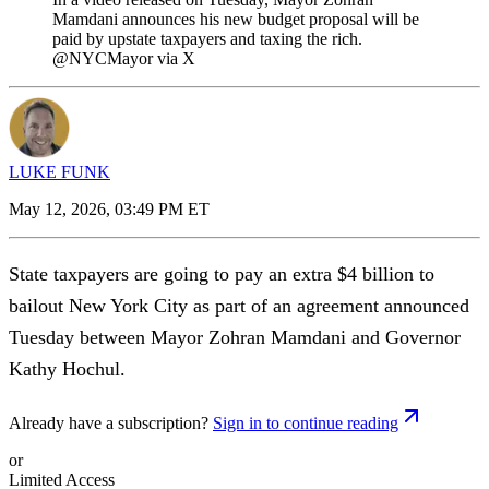
Mamdani announces his new budget proposal will be
paid by upstate taxpayers and taxing the rich.
@NYCMayor via X
LUKE FUNK
May 12, 2026, 03:49 PM ET
State taxpayers are going to pay an extra $4 billion to
bailout New York City as part of an agreement announced
Tuesday between Mayor Zohran Mamdani and Governor
Kathy Hochul.
Already have a subscription?
Sign in to continue reading
or
Limited Access