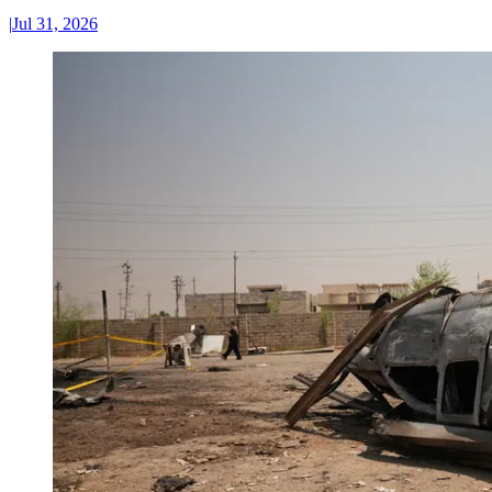
|
Jul 31, 2026