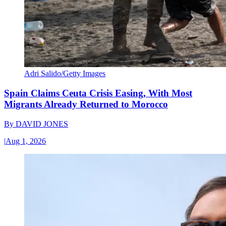
Adri Salido/Getty Images
Spain Claims Ceuta Crisis Easing, With Most
Migrants Already Returned to Morocco
By
DAVID JONES
|
Aug 1, 2026