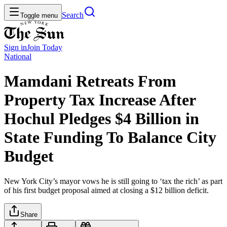
Search
Toggle menu
Sign in
Join
Today
National
Mamdani Retreats From
Property Tax Increase After
Hochul Pledges $4 Billion in
State Funding To Balance City
Budget
New York City’s mayor vows he is still going to ‘tax the rich’ as part
of his first budget proposal aimed at closing a $12 billion deficit.
Share