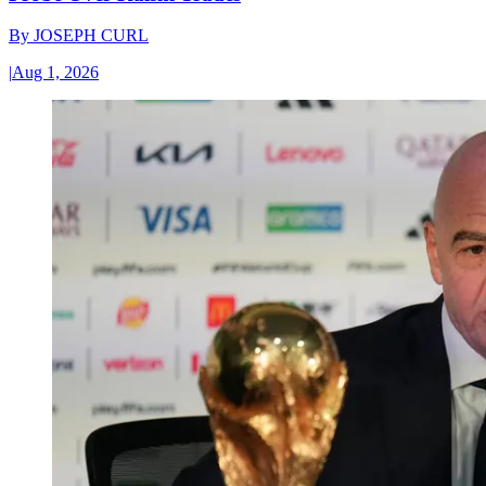
By
JOSEPH CURL
|
Aug 1, 2026