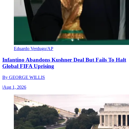
Eduardo Verdugo/AP
Infantino Abandons Kushner Deal But Fails To Halt
Global FIFA Uprising
By
GEORGE WILLIS
|
Aug 1, 2026