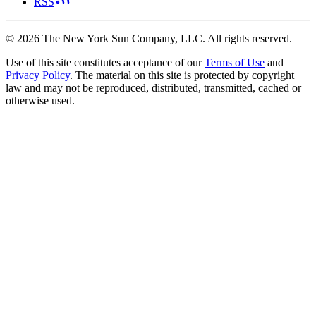
RSS
©
2026
The New York Sun Company, LLC. All rights reserved.
Use of this site constitutes acceptance of our
Terms of Use
and
Privacy Policy
. The material on this site is protected by copyright
law and may not be reproduced, distributed, transmitted, cached or
otherwise used.