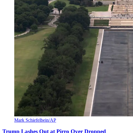
Mark Schiefelbein/AP
Trump Lashes Out at Pirro Over Dropped