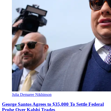
Julia Demaree Nikhinson
George Santos Agrees to $35,000 To Settle Federal
Probe Over Kalshi Trades