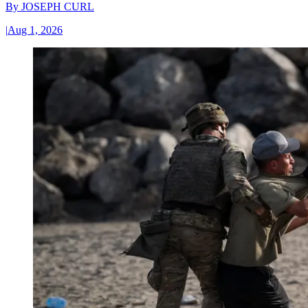
By
JOSEPH CURL
|
Aug 1, 2026