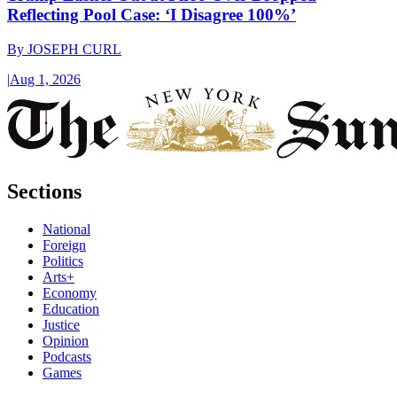
Reflecting Pool Case: ‘I Disagree 100%’
By
JOSEPH CURL
|
Aug 1, 2026
Sections
National
Foreign
Politics
Arts+
Economy
Education
Justice
Opinion
Podcasts
Games