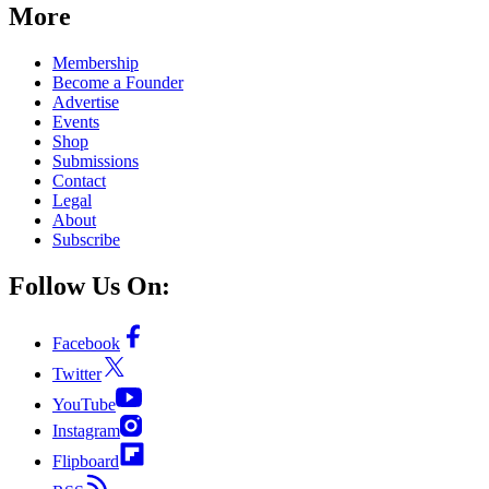
More
Membership
Become a Founder
Advertise
Events
Shop
Submissions
Contact
Legal
About
Subscribe
Follow Us On:
Facebook
Twitter
YouTube
Instagram
Flipboard