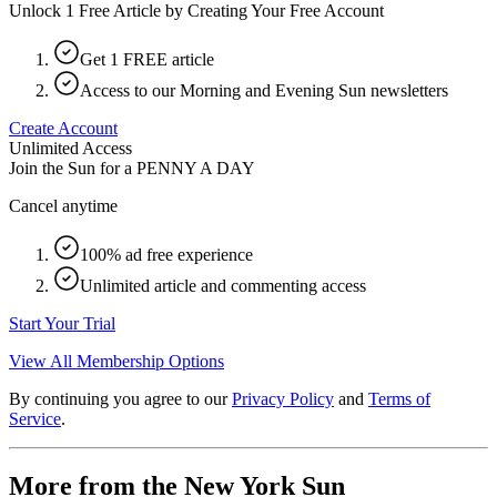
Unlock 1 Free Article by Creating Your Free Account
Get 1 FREE article
Access to our Morning and Evening Sun newsletters
Create Account
Unlimited Access
Join the Sun for a
PENNY A DAY
Cancel anytime
100% ad free experience
Unlimited article and commenting access
Start Your Trial
View All Membership Options
By continuing you agree to our
Privacy Policy
and
Terms of
Service
.
More from the New York Sun