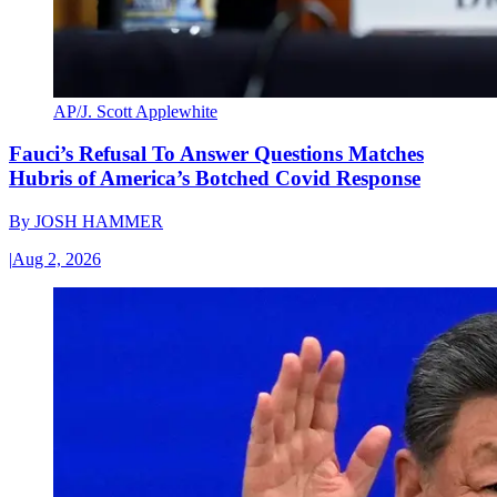
AP/J. Scott Applewhite
Fauci’s Refusal To Answer Questions Matches
Hubris of America’s Botched Covid Response
By
JOSH HAMMER
|
Aug 2, 2026