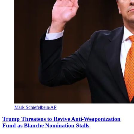
Mark Schiefelbein/AP
Trump Threatens to Revive Anti-Weaponization
Fund as Blanche Nomination Stalls