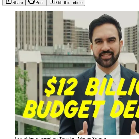
Share
Print
Gift this article
In a video released on Tuesday, Mayor Zohran