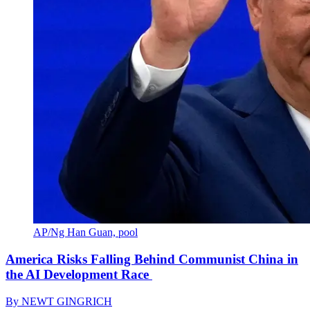
AP/Ng Han Guan, pool
America Risks Falling Behind Communist China in
the AI Development Race
By
NEWT GINGRICH