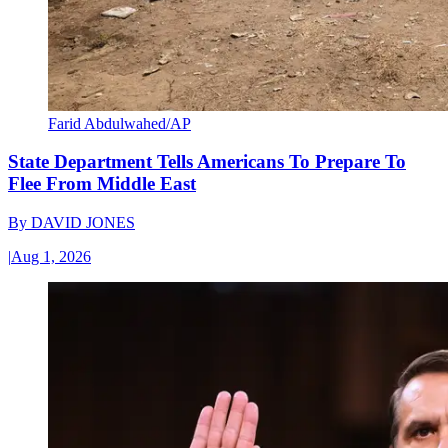
Farid Abdulwahed/AP
State Department Tells Americans To Prepare To
Flee From Middle East
By
DAVID JONES
|
Aug 1, 2026