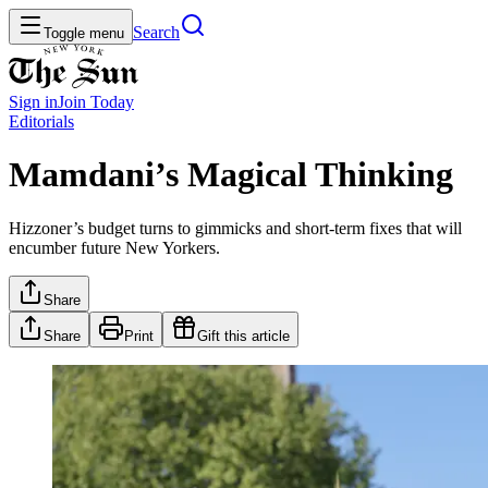
Search
Toggle menu
Sign in
Join
Today
Editorials
Mamdani’s Magical Thinking
Hizzoner’s budget turns to gimmicks and short-term fixes that will
encumber future New Yorkers.
Share
Share
Print
Gift this article