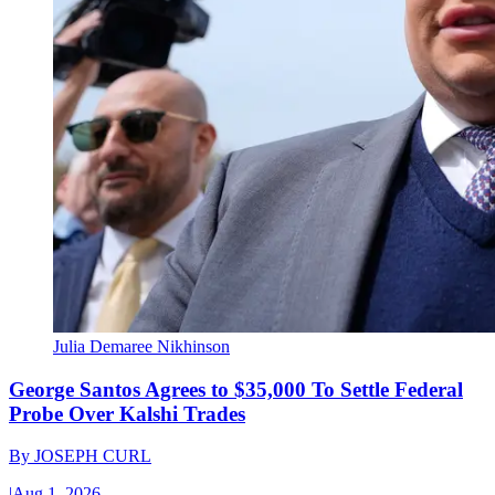
Julia Demaree Nikhinson
George Santos Agrees to $35,000 To Settle Federal
Probe Over Kalshi Trades
By
JOSEPH CURL
|
Aug 1, 2026