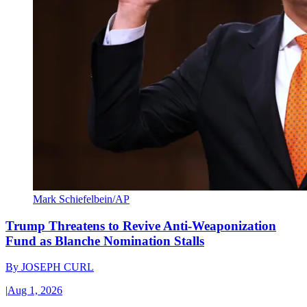
Mark Schiefelbein/AP
Trump Threatens to Revive Anti-Weaponization
Fund as Blanche Nomination Stalls
By
JOSEPH CURL
|
Aug 1, 2026