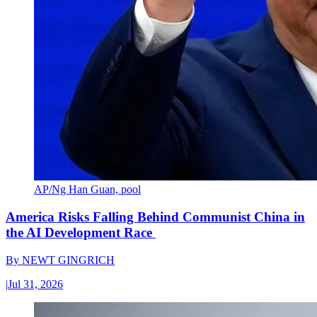
AP/Ng Han Guan, pool
America Risks Falling Behind Communist China in
the AI Development Race
By
NEWT GINGRICH
|
Jul 31, 2026