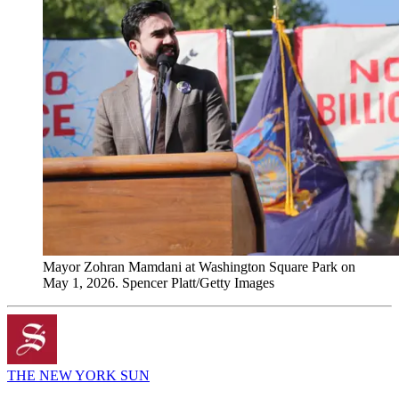
Mayor Zohran Mamdani at Washington Square Park on
May 1, 2026. Spencer Platt/Getty Images
THE NEW YORK SUN