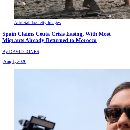
Adri Salido/Getty Images
Spain Claims Ceuta Crisis Easing, With Most
Migrants Already Returned to Morocco
By
DAVID JONES
|
Aug 1, 2026