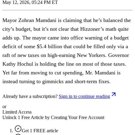
May 12, 2026, 05:24 PM ET
Mayor Zohran Mamdani is claiming that he’s balanced the
city’s budget, but it’s not clear that Hizzoner’s math quite
adds up. The mayor came into office warning of a budget
deficit of some $5.4 billion that could be filled only via a
raft of new taxes on high-earning New Yorkers. Governor
Kathy Hochul is holding the line on most of those taxes.
Yet far from moving to cut spending, Mr. Mamdani is
instead turning to gimmicks and short-term fixes.
Already have a subscription?
Sign in to continue reading
or
Limited Access
Unlock 1 Free Article by Creating Your Free Account
Get 1 FREE article