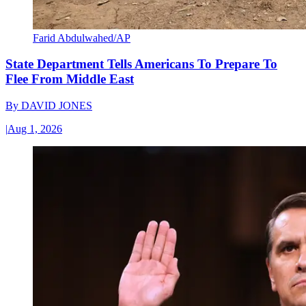
Farid Abdulwahed/AP
State Department Tells Americans To Prepare To
Flee From Middle East
By
DAVID JONES
|
Aug 1, 2026