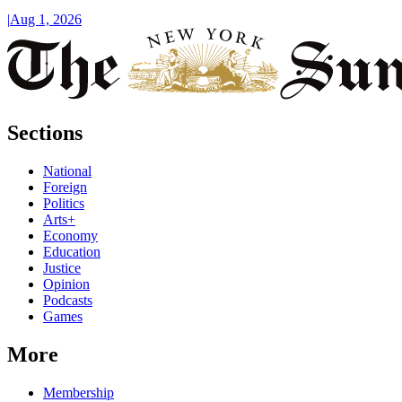
|
Aug 1, 2026
Sections
National
Foreign
Politics
Arts+
Economy
Education
Justice
Opinion
Podcasts
Games
More
Membership