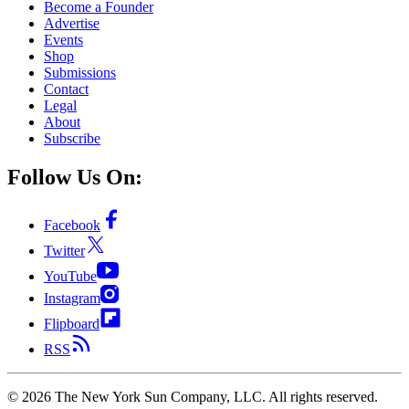
Become a Founder
Advertise
Events
Shop
Submissions
Contact
Legal
About
Subscribe
Follow Us On:
Facebook
Twitter
YouTube
Instagram
Flipboard
RSS
©
2026
The New York Sun Company, LLC. All rights reserved.