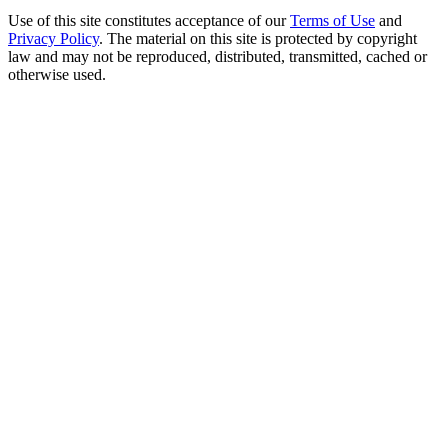
Use of this site constitutes acceptance of our
Terms of Use
and
Privacy Policy
. The material on this site is protected by copyright
law and may not be reproduced, distributed, transmitted, cached or
otherwise used.