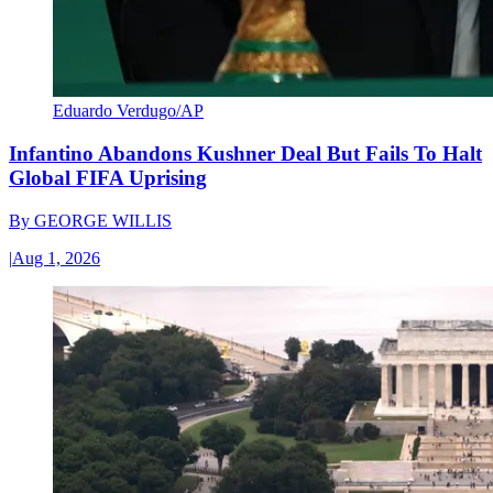
Eduardo Verdugo/AP
Infantino Abandons Kushner Deal But Fails To Halt
Global FIFA Uprising
By
GEORGE WILLIS
|
Aug 1, 2026