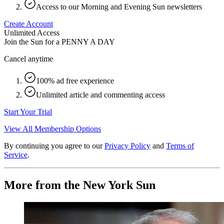
Access to our Morning and Evening Sun newsletters
Create Account
Unlimited Access
Join the Sun for a
PENNY A DAY
Cancel anytime
100% ad free experience
Unlimited article and commenting access
Start Your Trial
View All Membership Options
By continuing you agree to our
Privacy Policy
and
Terms of
Service
.
More from the New York Sun