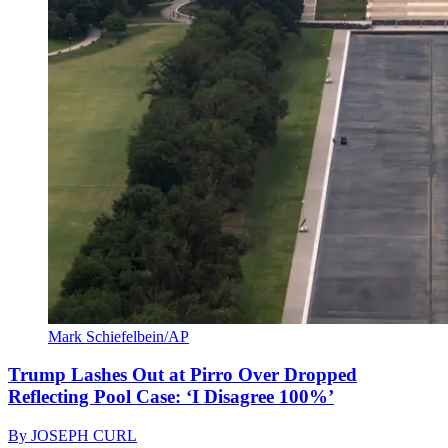
Mark Schiefelbein/AP
Trump Lashes Out at Pirro Over Dropped
Reflecting Pool Case: ‘I Disagree 100%’
By
JOSEPH CURL