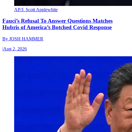
AP/J. Scott Applewhite
Fauci’s Refusal To Answer Questions Matches
Hubris of America’s Botched Covid Response
By
JOSH HAMMER
|
Aug 2, 2026