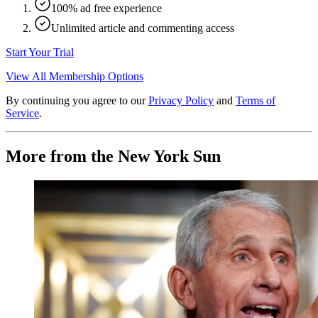
100% ad free experience
Unlimited article and commenting access
Start Your Trial
View All Membership Options
By continuing you agree to our
Privacy Policy
and
Terms of
Service
.
More from the New York Sun