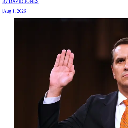
By
DAVID JONES
|
Aug 1, 2026