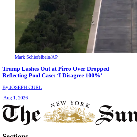
Mark Schiefelbein/AP
Trump Lashes Out at Pirro Over Dropped
Reflecting Pool Case: ‘I Disagree 100%’
By
JOSEPH CURL
|
Aug 1, 2026
Sections