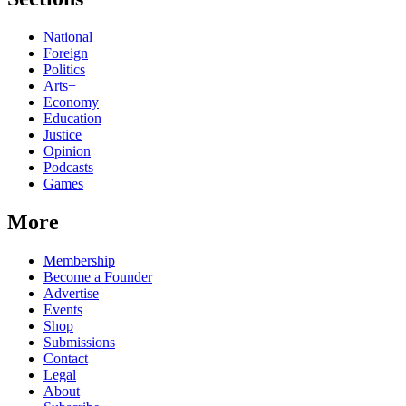
National
Foreign
Politics
Arts+
Economy
Education
Justice
Opinion
Podcasts
Games
More
Membership
Become a Founder
Advertise
Events
Shop
Submissions
Contact
Legal
About