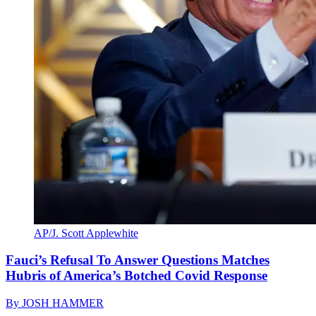
AP/J. Scott Applewhite
Fauci’s Refusal To Answer Questions Matches
Hubris of America’s Botched Covid Response
By
JOSH HAMMER