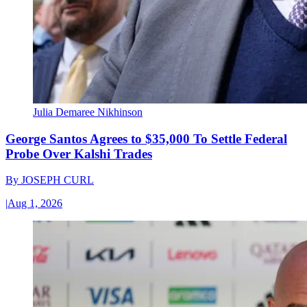
Julia Demaree Nikhinson
George Santos Agrees to $35,000 To Settle Federal
Probe Over Kalshi Trades
By
JOSEPH CURL
|
Aug 1, 2026