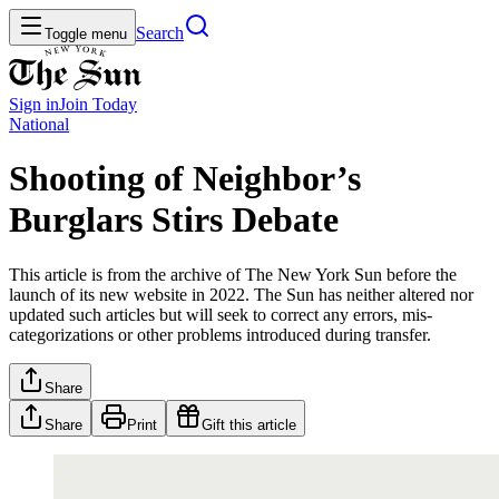
Search
Toggle menu
Sign in
Join
Today
National
Shooting of Neighbor’s
Burglars Stirs Debate
This article is from the archive of The New York Sun before the
launch of its new website in 2022. The Sun has neither altered nor
updated such articles but will seek to correct any errors, mis-
categorizations or other problems introduced during transfer.
Share
Share
Print
Gift this article