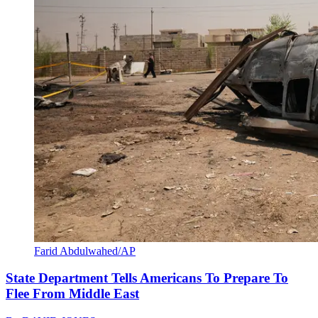
Farid Abdulwahed/AP
State Department Tells Americans To Prepare To
Flee From Middle East