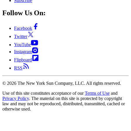
Subscribe
Follow Us On:
Facebook
Twitter
YouTube
Instagram
Flipboard
RSS
©
2026
The New York Sun Company, LLC. All rights reserved.
Use of this site constitutes acceptance of our
Terms of Use
and
Privacy Policy
. The material on this site is protected by copyright
law and may not be reproduced, distributed, transmitted, cached or
otherwise used.