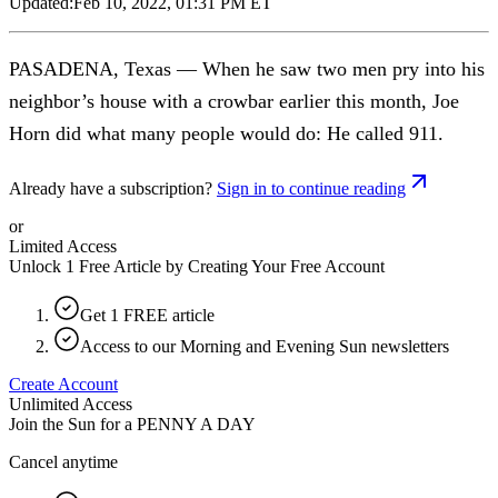
Updated:
Feb 10, 2022, 01:31 PM ET
PASADENA, Texas — When he saw two men pry into his
neighbor’s house with a crowbar earlier this month, Joe
Horn did what many people would do: He called 911.
Already have a subscription?
Sign in to continue reading
or
Limited Access
Unlock 1 Free Article by Creating Your Free Account
Get 1 FREE article
Access to our Morning and Evening Sun newsletters
Create Account
Unlimited Access
Join the Sun for a
PENNY A DAY
Cancel anytime