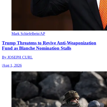
Mark Schiefelbein/AP
Trump Threatens to Revive Anti-Weaponization
Fund as Blanche Nomination Stalls
By
JOSEPH CURL
|
Aug 1, 2026