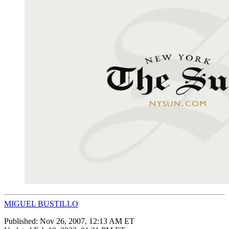
MIGUEL BUSTILLO
Published:
Nov 26, 2007, 12:13 AM ET