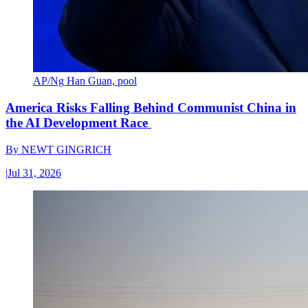
AP/Ng Han Guan, pool
America Risks Falling Behind Communist China in
the AI Development Race
By
NEWT GINGRICH
|
Jul 31, 2026