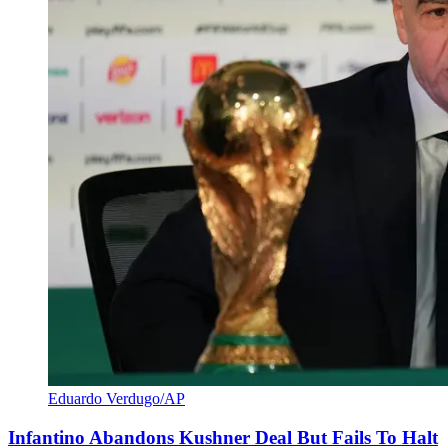
Eduardo Verdugo/AP
Infantino Abandons Kushner Deal But Fails To Halt