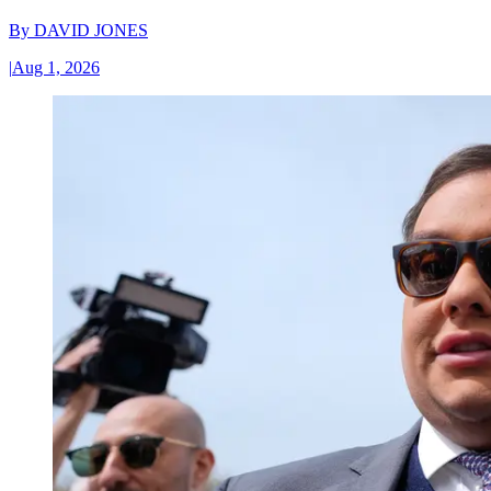
By
DAVID JONES
|
Aug 1, 2026