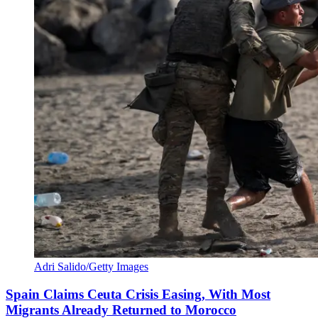
Adri Salido/Getty Images
Spain Claims Ceuta Crisis Easing, With Most
Migrants Already Returned to Morocco