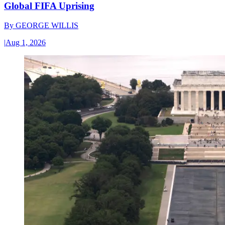
Global FIFA Uprising
By
GEORGE WILLIS
|
Aug 1, 2026