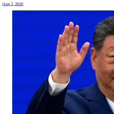
|
Aug 2, 2026