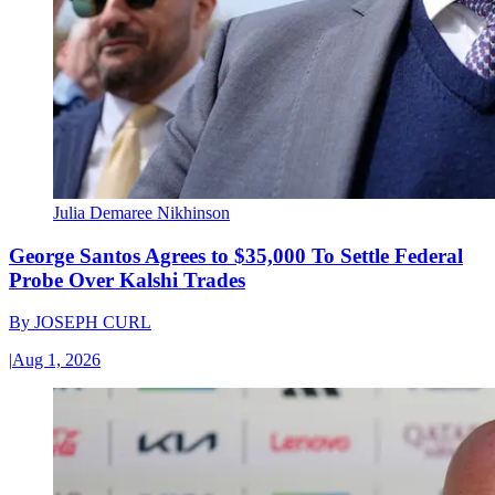
Julia Demaree Nikhinson
George Santos Agrees to $35,000 To Settle Federal
Probe Over Kalshi Trades
By
JOSEPH CURL
|
Aug 1, 2026