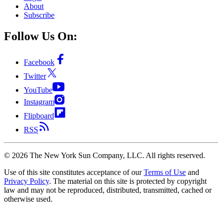
About
Subscribe
Follow Us On:
Facebook
Twitter
YouTube
Instagram
Flipboard
RSS
©
2026
The New York Sun Company, LLC. All rights reserved.
Use of this site constitutes acceptance of our
Terms of Use
and
Privacy Policy
. The material on this site is protected by copyright
law and may not be reproduced, distributed, transmitted, cached or
otherwise used.