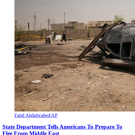
Farid Abdulwahed/AP
State Department Tells Americans To Prepare To
Flee From Middle East