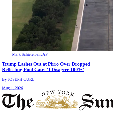
Mark Schiefelbein/AP
Trump Lashes Out at Pirro Over Dropped
Reflecting Pool Case: ‘I Disagree 100%’
By
JOSEPH CURL
|
Aug 1, 2026