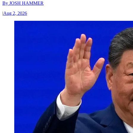
By
JOSH HAMMER
|
Aug 2, 2026