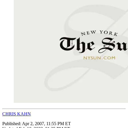
CHRIS KAHN
Published:
Apr 2, 2007, 11:55 PM ET