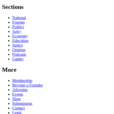
Sections
National
Foreign
Politics
Arts+
Economy
Education
Justice
Opinion
Podcasts
Games
More
Membership
Become a Founder
Advertise
Events
Shop
Submissions
Contact
Legal