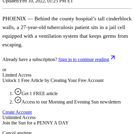
Updated:
Feb 10, 2022, 01:25 PM ET
PHOENIX — Behind the county hospital’s tall cinderblock
walls, a 27-year-old tuberculosis patient sits in a jail cell
equipped with a ventilation system that keeps germs from
escaping.
Already have a subscription?
Sign in to continue reading
or
Limited Access
Unlock 1 Free Article by Creating Your Free Account
Get 1 FREE article
Access to our Morning and Evening Sun newsletters
Create Account
Unlimited Access
Join the Sun for a
PENNY A DAY
Cancel anytime