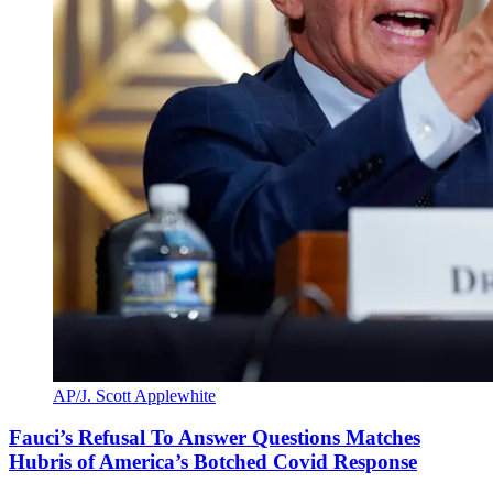
AP/J. Scott Applewhite
Fauci’s Refusal To Answer Questions Matches
Hubris of America’s Botched Covid Response