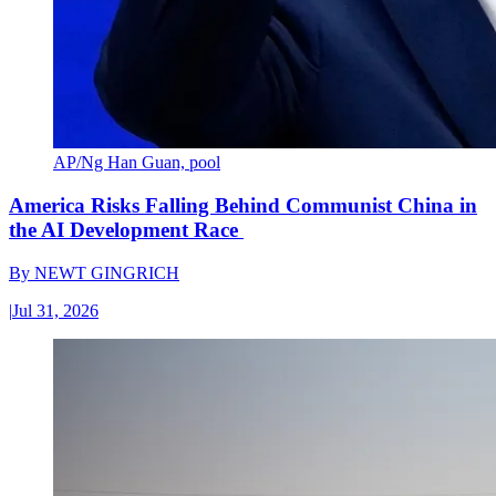
AP/Ng Han Guan, pool
America Risks Falling Behind Communist China in
the AI Development Race
By
NEWT GINGRICH
|
Jul 31, 2026