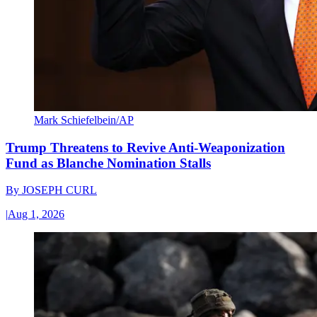
Mark Schiefelbein/AP
Trump Threatens to Revive Anti-Weaponization
Fund as Blanche Nomination Stalls
By
JOSEPH CURL
|
Aug 1, 2026