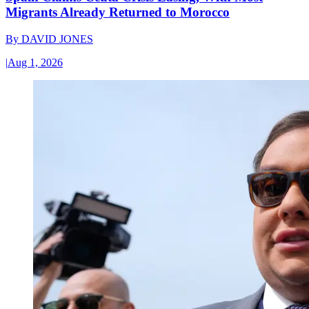
Migrants Already Returned to Morocco
By
DAVID JONES
|
Aug 1, 2026