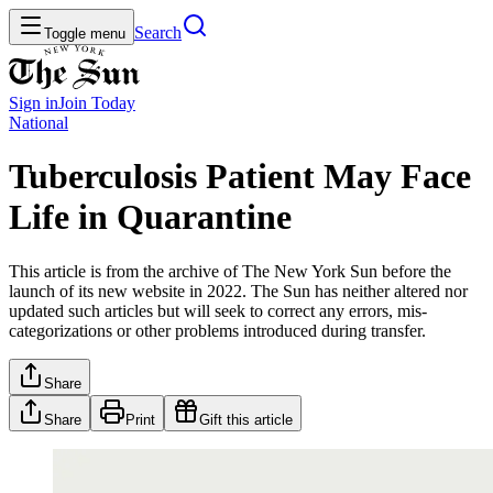
Search
Toggle menu
Sign in
Join
Today
National
Tuberculosis Patient May Face
Life in Quarantine
This article is from the archive of The New York Sun before the
launch of its new website in 2022. The Sun has neither altered nor
updated such articles but will seek to correct any errors, mis-
categorizations or other problems introduced during transfer.
Share
Share
Print
Gift this article