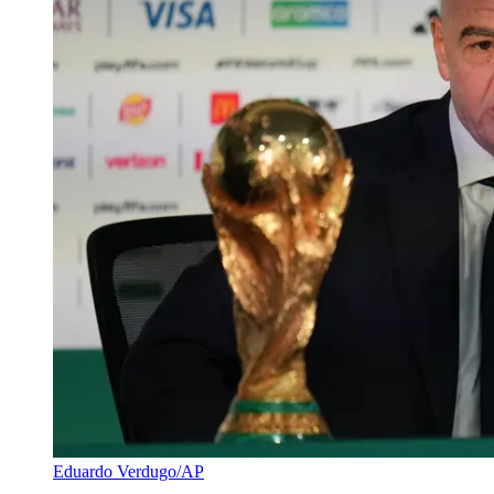
Eduardo Verdugo/AP