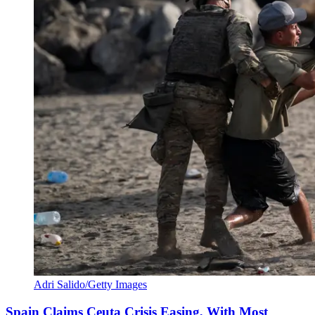
Adri Salido/Getty Images
Spain Claims Ceuta Crisis Easing, With Most