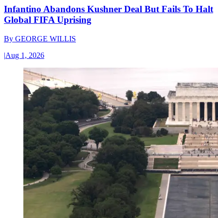
Infantino Abandons Kushner Deal But Fails To Halt
Global FIFA Uprising
By
GEORGE WILLIS
|
Aug 1, 2026