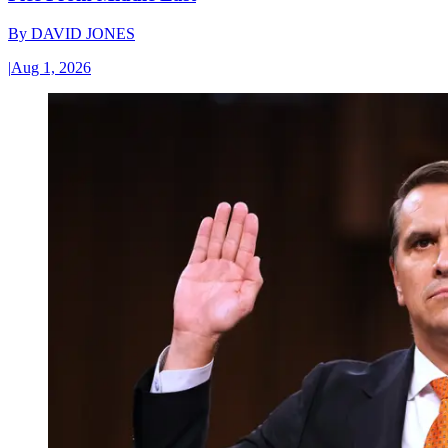
By
DAVID JONES
|
Aug 1, 2026