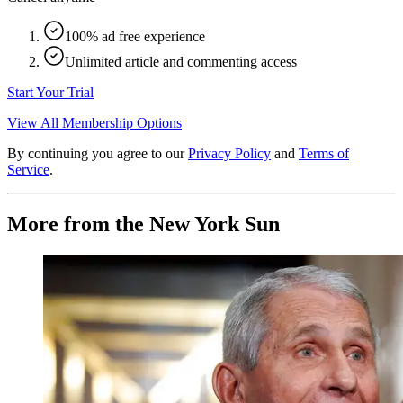
100% ad free experience
Unlimited article and commenting access
Start Your Trial
View All Membership Options
By continuing you agree to our
Privacy Policy
and
Terms of
Service
.
More from the New York Sun