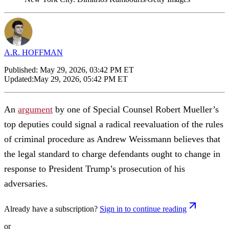
A.R. HOFFMAN
Published:
May 29, 2026, 03:42 PM ET
Updated:
May 29, 2026, 05:42 PM ET
An
argument
by one of Special Counsel Robert Mueller’s
top deputies could signal a radical reevaluation of the rules
of criminal procedure as Andrew Weissmann believes that
the legal standard to charge defendants ought to change in
response to President Trump’s prosecution of his
adversaries.
Already have a subscription?
Sign in to continue reading
or