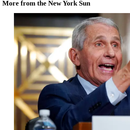
More from the New York Sun