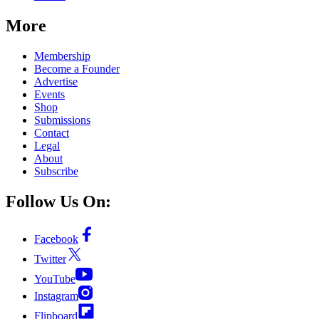
More
Membership
Become a Founder
Advertise
Events
Shop
Submissions
Contact
Legal
About
Subscribe
Follow Us On:
Facebook
Twitter
YouTube
Instagram
Flipboard