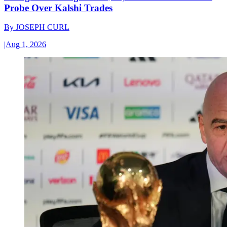
Probe Over Kalshi Trades
By
JOSEPH CURL
|
Aug 1, 2026