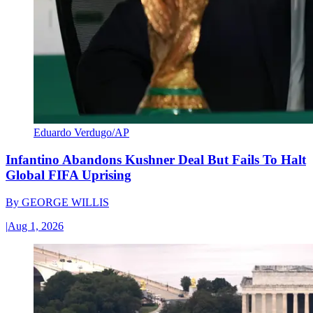
Eduardo Verdugo/AP
Infantino Abandons Kushner Deal But Fails To Halt
Global FIFA Uprising
By
GEORGE WILLIS
|
Aug 1, 2026