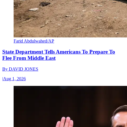
Farid Abdulwahed/AP
State Department Tells Americans To Prepare To
Flee From Middle East
By
DAVID JONES
|
Aug 1, 2026