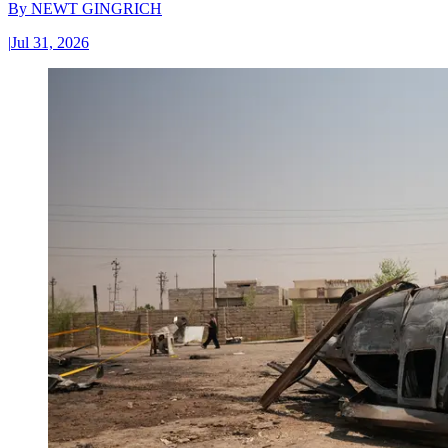
By
NEWT GINGRICH
|
Jul 31, 2026