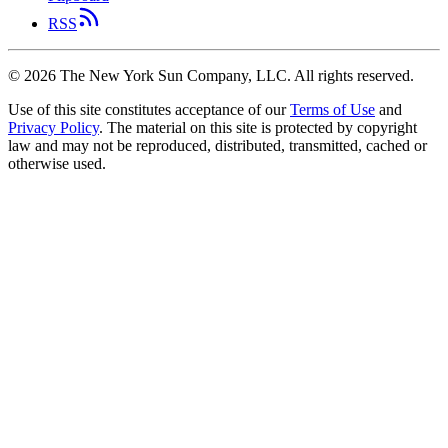
RSS
©
2026
The New York Sun Company, LLC. All rights reserved.
Use of this site constitutes acceptance of our
Terms of Use
and
Privacy Policy
. The material on this site is protected by copyright
law and may not be reproduced, distributed, transmitted, cached or
otherwise used.