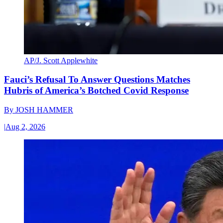
AP/J. Scott Applewhite
Fauci’s Refusal To Answer Questions Matches
Hubris of America’s Botched Covid Response
By
JOSH HAMMER
|
Aug 2, 2026