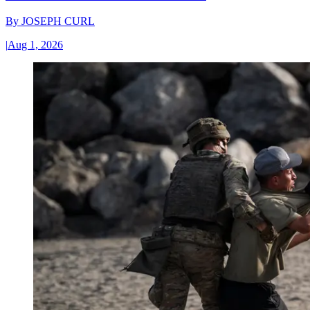
By
JOSEPH CURL
|
Aug 1, 2026