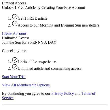
Limited Access
Unlock 1 Free Article by Creating Your Free Account
Get 1 FREE article
Access to our Morning and Evening Sun newsletters
Create Account
Unlimited Access
Join the Sun for a
PENNY A DAY
Cancel anytime
100% ad free experience
Unlimited article and commenting access
Start Your Trial
View All Membership Options
By continuing you agree to our
Privacy Policy
and
Terms of
Service
.