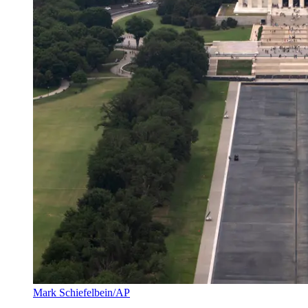
Mark Schiefelbein/AP