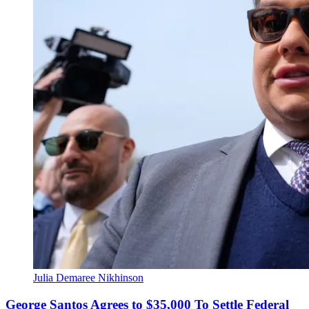
Julia Demaree Nikhinson
George Santos Agrees to $35,000 To Settle Federal