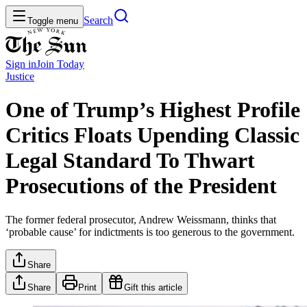
Search
Toggle menu
Sign in
Join
Today
Justice
One of Trump’s Highest Profile
Critics Floats Upending Classic
Legal Standard To Thwart
Prosecutions of the President
The former federal prosecutor, Andrew Weissmann, thinks that
‘probable cause’ for indictments is too generous to the government.
Share
Share
Print
Gift this article