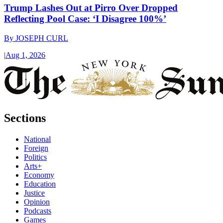
Trump Lashes Out at Pirro Over Dropped
Reflecting Pool Case: ‘I Disagree 100%’
By
JOSEPH CURL
|
Aug 1, 2026
Sections
National
Foreign
Politics
Arts+
Economy
Education
Justice
Opinion
Podcasts
Games