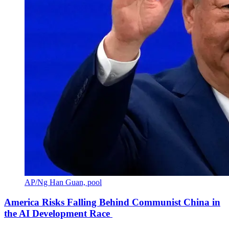
AP/Ng Han Guan, pool
America Risks Falling Behind Communist China in
the AI Development Race