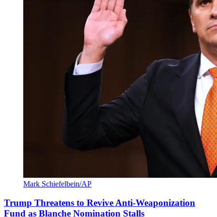
Mark Schiefelbein/AP
Trump Threatens to Revive Anti-Weaponization
Fund as Blanche Nomination Stalls