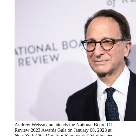
Andrew Weissmann attends the National Board Of
Review 2023 Awards Gala on January 08, 2023 at
New York City. Dimitrios Kambouris/Getty Images