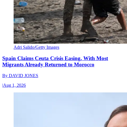
Adri Salido/Getty Images
Spain Claims Ceuta Crisis Easing, With Most
Migrants Already Returned to Morocco
By
DAVID JONES
|
Aug 1, 2026