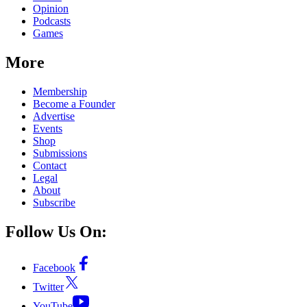
Opinion
Podcasts
Games
More
Membership
Become a Founder
Advertise
Events
Shop
Submissions
Contact
Legal
About
Subscribe
Follow Us On:
Facebook
Twitter
YouTube