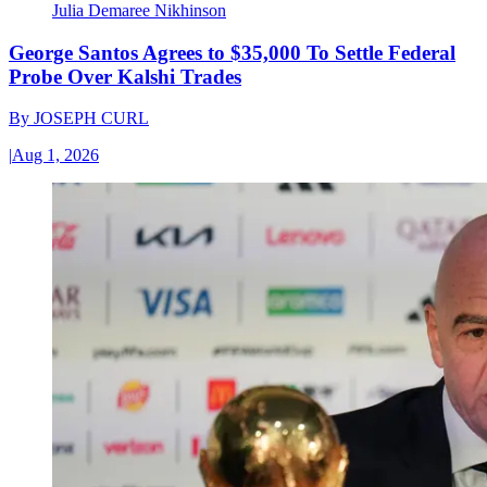
Julia Demaree Nikhinson
George Santos Agrees to $35,000 To Settle Federal
Probe Over Kalshi Trades
By
JOSEPH CURL
|
Aug 1, 2026