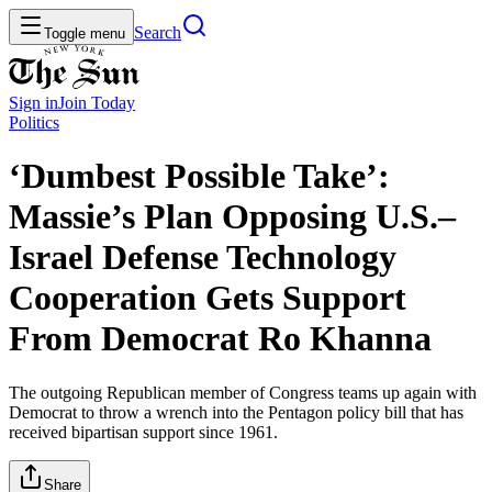
Search
Toggle menu
Sign in
Join
Today
Politics
‘Dumbest Possible Take’:
Massie’s Plan Opposing U.S.–
Israel Defense Technology
Cooperation Gets Support
From Democrat Ro Khanna
The outgoing Republican member of Congress teams up again with
Democrat to throw a wrench into the Pentagon policy bill that has
received bipartisan support since 1961.
Share