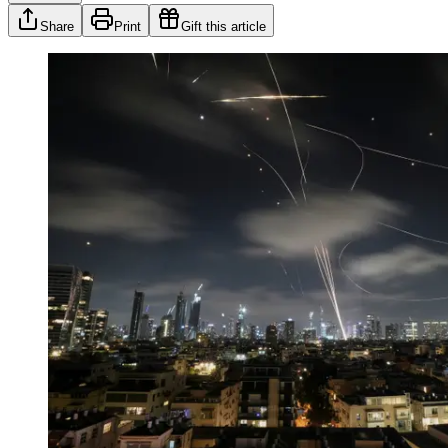
Share
Print
Gift this article