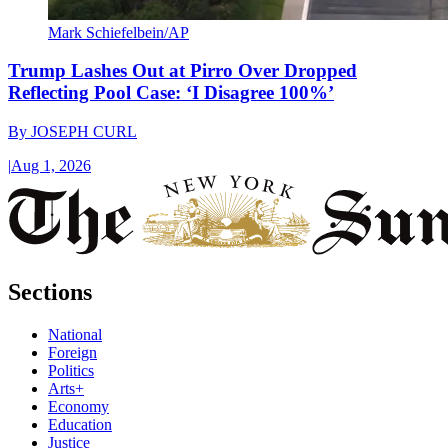
Mark Schiefelbein/AP
Trump Lashes Out at Pirro Over Dropped
Reflecting Pool Case: ‘I Disagree 100%’
By
JOSEPH CURL
|
Aug 1, 2026
Sections
National
Foreign
Politics
Arts+
Economy
Education
Justice