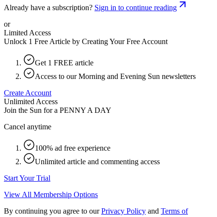
Already have a subscription?
Sign in to continue reading
or
Limited Access
Unlock 1 Free Article by Creating Your Free Account
Get 1 FREE article
Access to our Morning and Evening Sun newsletters
Create Account
Unlimited Access
Join the Sun for a
PENNY A DAY
Cancel anytime
100% ad free experience
Unlimited article and commenting access
Start Your Trial
View All Membership Options
By continuing you agree to our
Privacy Policy
and
Terms of