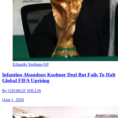
Eduardo Verdugo/AP
Infantino Abandons Kushner Deal But Fails To Halt
Global FIFA Uprising
By
GEORGE WILLIS
|
Aug 1, 2026