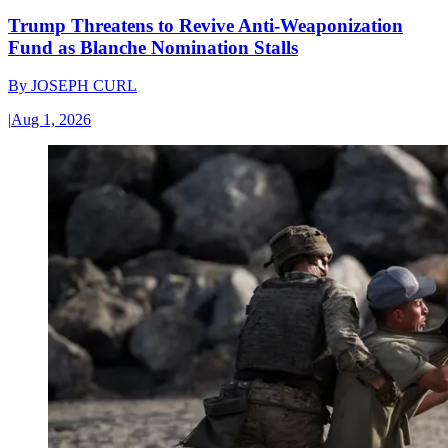
Trump Threatens to Revive Anti-Weaponization
Fund as Blanche Nomination Stalls
By
JOSEPH CURL
|
Aug 1, 2026