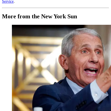
Service
.
More from the New York Sun