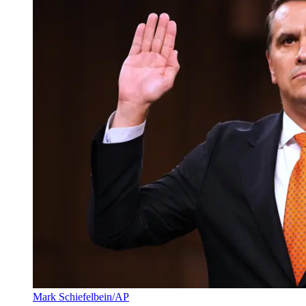
Mark Schiefelbein/AP