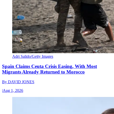
Adri Salido/Getty Images
Spain Claims Ceuta Crisis Easing, With Most
Migrants Already Returned to Morocco
By
DAVID JONES
|
Aug 1, 2026