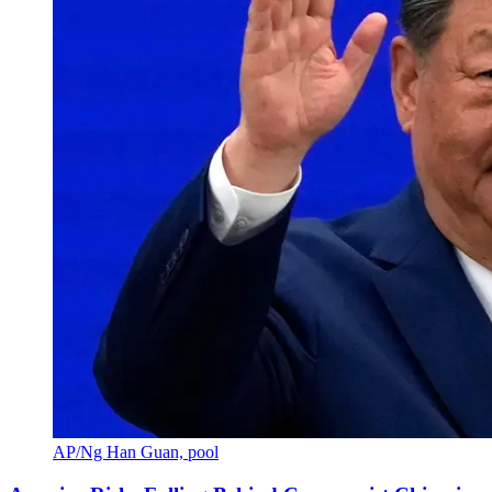
AP/Ng Han Guan, pool