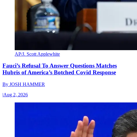
AP/J. Scott Applewhite
Fauci’s Refusal To Answer Questions Matches
Hubris of America’s Botched Covid Response
By
JOSH HAMMER
|
Aug 2, 2026