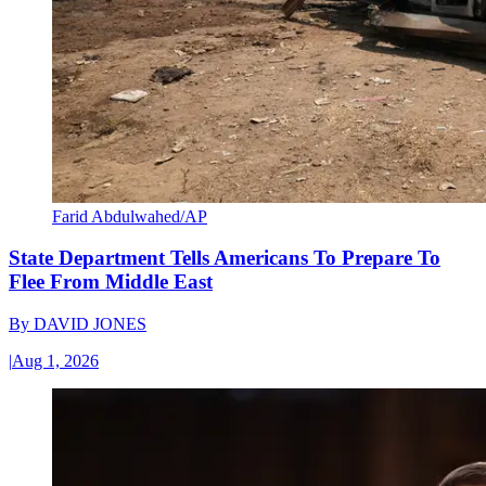
Farid Abdulwahed/AP
State Department Tells Americans To Prepare To
Flee From Middle East
By
DAVID JONES
|
Aug 1, 2026