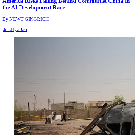
America Risks Falling Behind Communist China in
the AI Development Race
By
NEWT GINGRICH
|
Jul 31, 2026