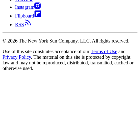
Instagram
Flipboard
RSS
©
2026
The New York Sun Company, LLC. All rights reserved.
Use of this site constitutes acceptance of our
Terms of Use
and
Privacy Policy
. The material on this site is protected by copyright
law and may not be reproduced, distributed, transmitted, cached or
otherwise used.