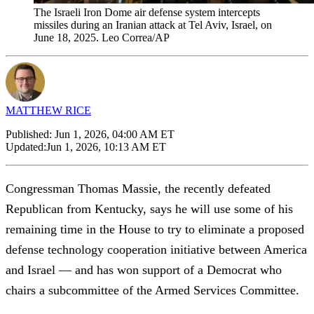
The Israeli Iron Dome air defense system intercepts
missiles during an Iranian attack at Tel Aviv, Israel, on
June 18, 2025. Leo Correa/AP
MATTHEW RICE
Published:
Jun 1, 2026, 04:00 AM ET
Updated:
Jun 1, 2026, 10:13 AM ET
Congressman Thomas Massie, the recently defeated
Republican from Kentucky, says he will use some of his
remaining time in the House to try to eliminate a proposed
defense technology cooperation initiative between America
and Israel — and has won support of a Democrat who
chairs a subcommittee of the Armed Services Committee.