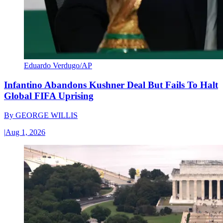
Eduardo Verdugo/AP
Infantino Abandons Kushner Deal But Fails To Halt
Global FIFA Uprising
By
GEORGE WILLIS
|
Aug 1, 2026