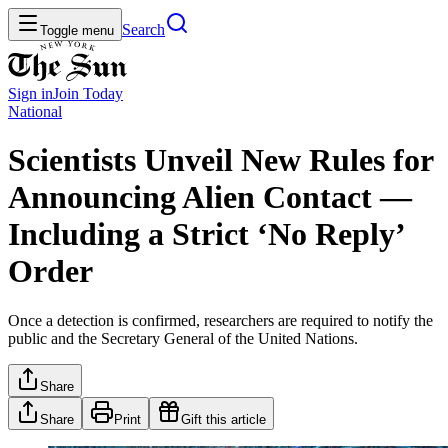
Search
Toggle menu
Sign in
Join
Today
National
Scientists Unveil New Rules for
Announcing Alien Contact —
Including a Strict ‘No Reply’
Order
Once a detection is confirmed, researchers are required to notify the
public and the Secretary General of the United Nations.
Share
Share
Print
Gift this article