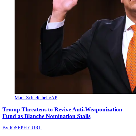
Mark Schiefelbein/AP
Trump Threatens to Revive Anti-Weaponization
Fund as Blanche Nomination Stalls
By
JOSEPH CURL