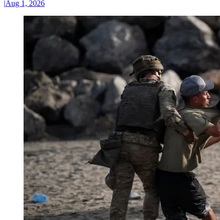
|
Aug 1, 2026