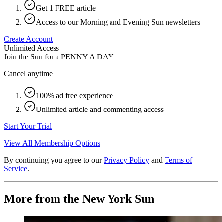
Get 1 FREE article
Access to our Morning and Evening Sun newsletters
Create Account
Unlimited Access
Join the Sun for a
PENNY A DAY
Cancel anytime
100% ad free experience
Unlimited article and commenting access
Start Your Trial
View All Membership Options
By continuing you agree to our
Privacy Policy
and
Terms of
Service
.
More from the New York Sun