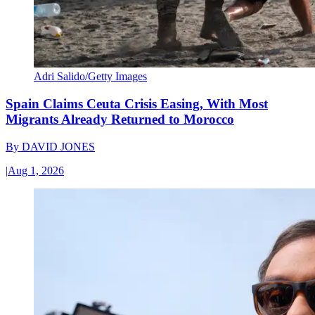
Adri Salido/Getty Images
Spain Claims Ceuta Crisis Easing, With Most
Migrants Already Returned to Morocco
By
DAVID JONES
|
Aug 1, 2026