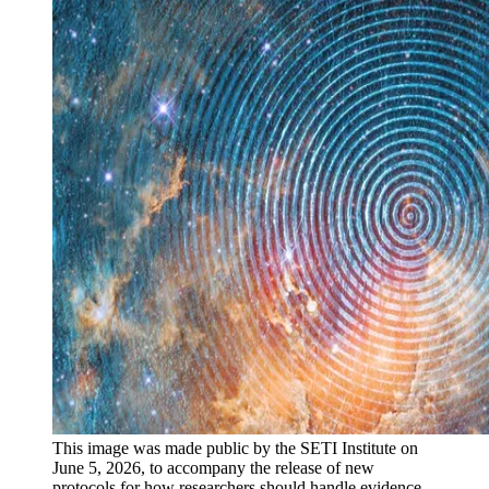
This image was made public by the SETI Institute on
June 5, 2026, to accompany the release of new
protocols for how researchers should handle evidence