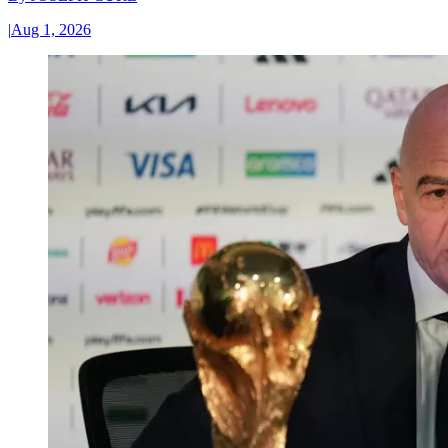
|
Aug 1, 2026