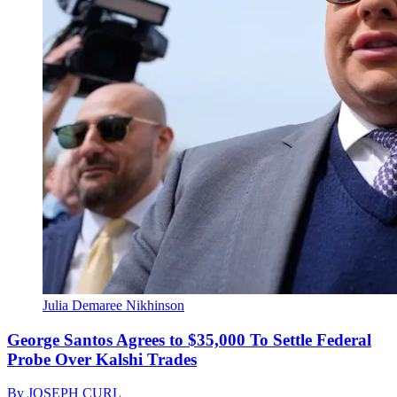
Julia Demaree Nikhinson
George Santos Agrees to $35,000 To Settle Federal
Probe Over Kalshi Trades
By
JOSEPH CURL