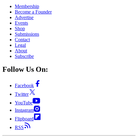
Membership
Become a Founder
Advertise
Events
Shop
Submissions
Contact
Legal
About
Subscribe
Follow Us On:
Facebook
Twitter
YouTube
Instagram
Flipboard
RSS