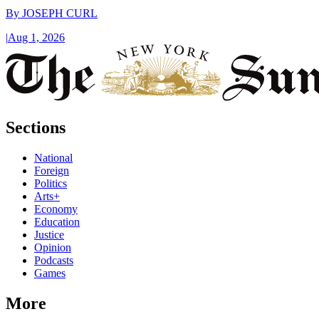
By
JOSEPH CURL
|
Aug 1, 2026
Sections
National
Foreign
Politics
Arts+
Economy
Education
Justice
Opinion
Podcasts
Games
More