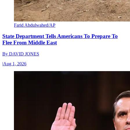
Farid Abdulwahed/AP
State Department Tells Americans To Prepare To
Flee From Middle East
By
DAVID JONES
|
Aug 1, 2026