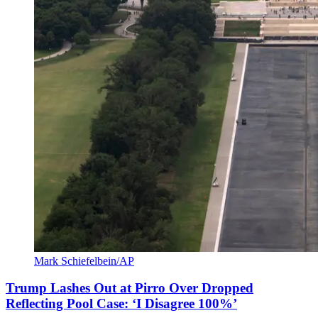
Mark Schiefelbein/AP
Trump Lashes Out at Pirro Over Dropped
Reflecting Pool Case: ‘I Disagree 100%’