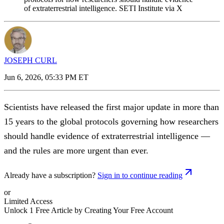
of extraterrestrial intelligence. SETI Institute via X
JOSEPH CURL
Jun 6, 2026, 05:33 PM ET
Scientists have released the first major update in more than
15 years to the global protocols governing how researchers
should handle evidence of extraterrestrial intelligence —
and the rules are more urgent than ever.
Already have a subscription?
Sign in to continue reading
or
Limited Access
Unlock 1 Free Article by Creating Your Free Account