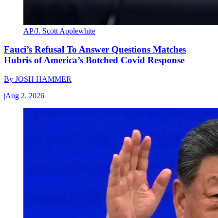
AP/J. Scott Applewhite
Fauci’s Refusal To Answer Questions Matches
Hubris of America’s Botched Covid Response
By
JOSH HAMMER
|
Aug 2, 2026