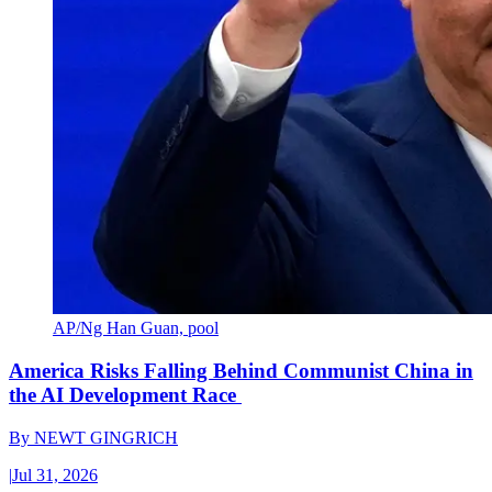
AP/Ng Han Guan, pool
America Risks Falling Behind Communist China in
the AI Development Race
By
NEWT GINGRICH
|
Jul 31, 2026