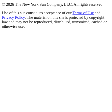
©
2026
The New York Sun Company, LLC. All rights reserved.
Use of this site constitutes acceptance of our
Terms of Use
and
Privacy Policy
. The material on this site is protected by copyright
law and may not be reproduced, distributed, transmitted, cached or
otherwise used.