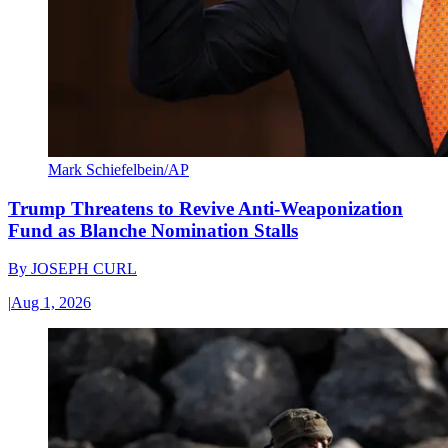
Mark Schiefelbein/AP
Trump Threatens to Revive Anti-Weaponization
Fund as Blanche Nomination Stalls
By
JOSEPH CURL
|
Aug 1, 2026