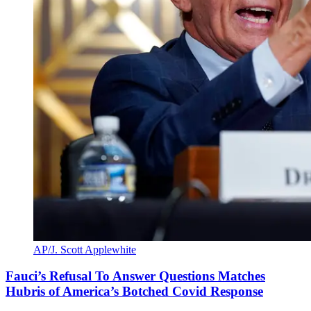
AP/J. Scott Applewhite
Fauci’s Refusal To Answer Questions Matches
Hubris of America’s Botched Covid Response