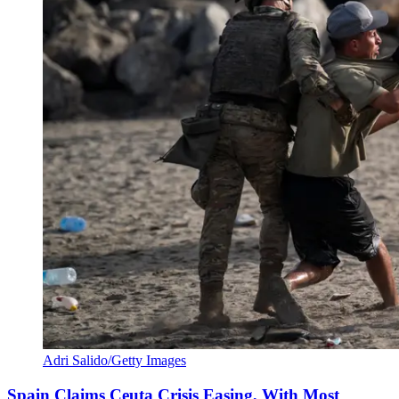
Adri Salido/Getty Images
Spain Claims Ceuta Crisis Easing, With Most