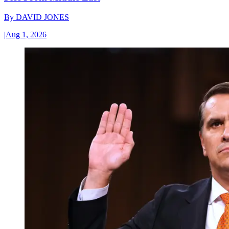
By
DAVID JONES
|
Aug 1, 2026