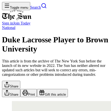
Search
Toggle menu
Sign in
Join
Today
National
Duke Lacrosse Player to Brown
University
This article is from the archive of The New York Sun before the
launch of its new website in 2022. The Sun has neither altered nor
updated such articles but will seek to correct any errors, mis-
categorizations or other problems introduced during transfer.
Share
Share
Print
Gift this article