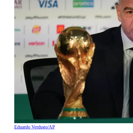
Eduardo Verdugo/AP