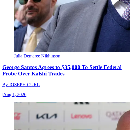
Julia Demaree Nikhinson
George Santos Agrees to $35,000 To Settle Federal
Probe Over Kalshi Trades
By
JOSEPH CURL
|
Aug 1, 2026