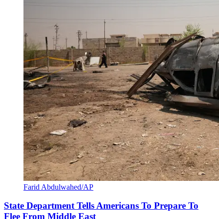
Farid Abdulwahed/AP
State Department Tells Americans To Prepare To
Flee From Middle East