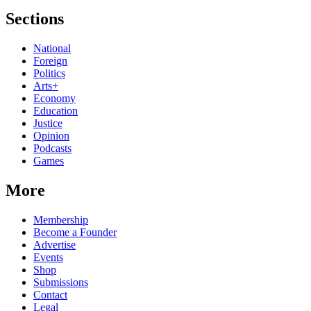
Sections
National
Foreign
Politics
Arts+
Economy
Education
Justice
Opinion
Podcasts
Games
More
Membership
Become a Founder
Advertise
Events
Shop
Submissions
Contact
Legal