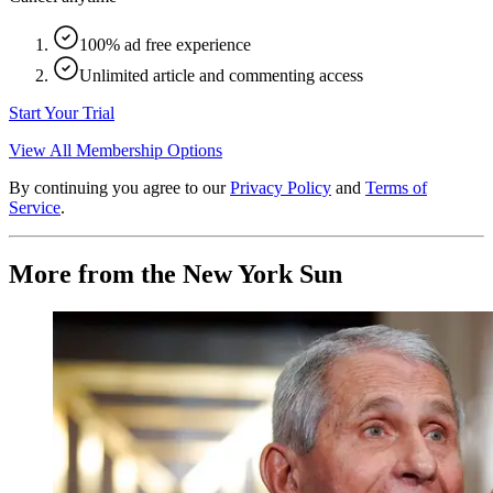
100% ad free experience
Unlimited article and commenting access
Start Your Trial
View All Membership Options
By continuing you agree to our
Privacy Policy
and
Terms of
Service
.
More from the New York Sun