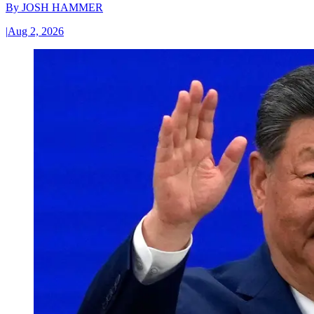
By
JOSH HAMMER
|
Aug 2, 2026