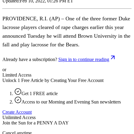
Updated:
Feb 10, 2022, 01:26 PM ET
PROVIDENCE, R.I. (AP) – One of the three former Duke
lacrosse players cleared of rape charges earlier this year
announced Tuesday he will attend Brown University in the
fall and play lacrosse for the Bears.
Already have a subscription?
Sign in to continue reading
or
Limited Access
Unlock 1 Free Article by Creating Your Free Account
Get 1 FREE article
Access to our Morning and Evening Sun newsletters
Create Account
Unlimited Access
Join the Sun for a
PENNY A DAY
Cancel anytime