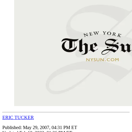
ERIC TUCKER
Published:
May 29, 2007, 04:31 PM ET