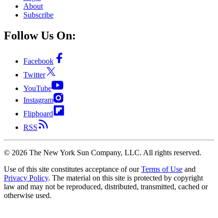
About
Subscribe
Follow Us On:
Facebook
Twitter
YouTube
Instagram
Flipboard
RSS
©
2026
The New York Sun Company, LLC. All rights reserved.
Use of this site constitutes acceptance of our
Terms of Use
and
Privacy Policy
. The material on this site is protected by copyright
law and may not be reproduced, distributed, transmitted, cached or
otherwise used.