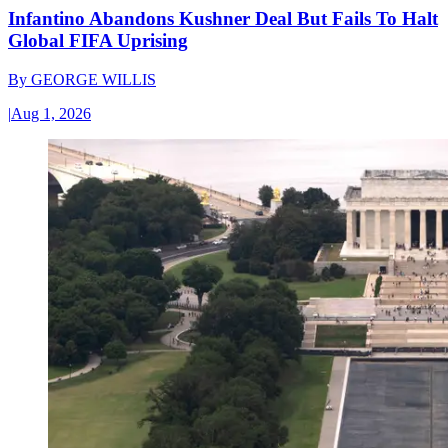
Infantino Abandons Kushner Deal But Fails To Halt
Global FIFA Uprising
By
GEORGE WILLIS
|
Aug 1, 2026