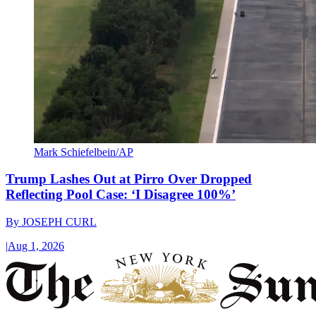
Mark Schiefelbein/AP
Trump Lashes Out at Pirro Over Dropped
Reflecting Pool Case: ‘I Disagree 100%’
By
JOSEPH CURL
|
Aug 1, 2026