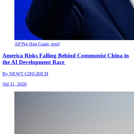
AP/Ng Han Guan, pool
America Risks Falling Behind Communist China in
the AI Development Race
By
NEWT GINGRICH
|
Jul 31, 2026