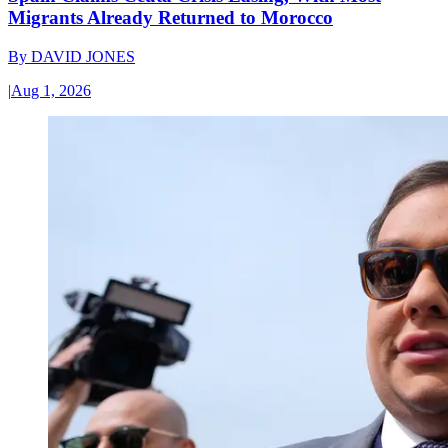
Migrants Already Returned to Morocco
By
DAVID JONES
|
Aug 1, 2026