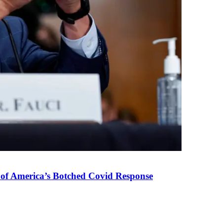
 of America’s Botched Covid Response