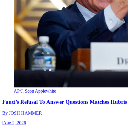
AP/J. Scott Applewhite
Fauci’s Refusal To Answer Questions Matches Hubris
By
JOSH HAMMER
|
Aug 2, 2026