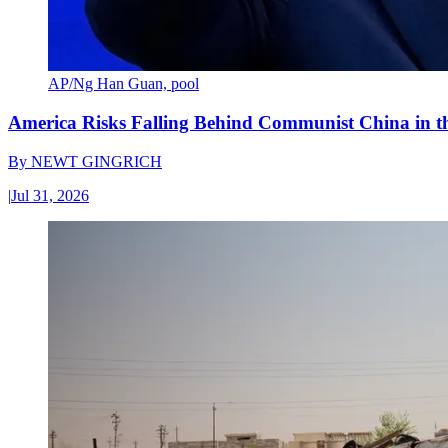
AP/Ng Han Guan, pool
America Risks Falling Behind Communist China in 
By
NEWT GINGRICH
|
Jul 31, 2026