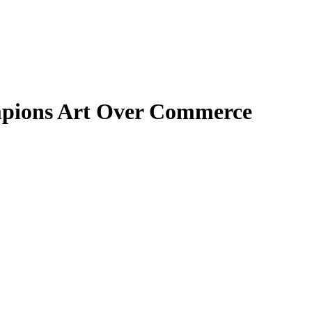
mpions Art Over Commerce