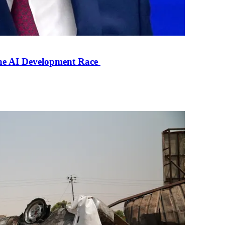
the AI Development Race