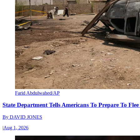
Farid Abdulwahed/AP
State Department Tells Americans To Prepare To Fle
By
DAVID JONES
|
Aug 1, 2026