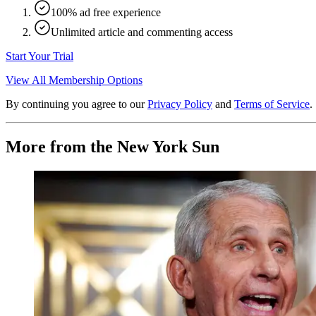
100% ad free experience
Unlimited article and commenting access
Start Your Trial
View All Membership Options
By continuing you agree to our
Privacy Policy
and
Terms of Service
.
More from the New York Sun