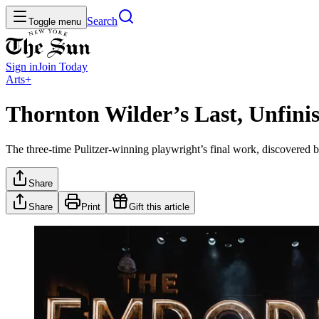
Search
Toggle menu
Sign in
Join
Today
Arts+
Thornton Wilder’s Last, Unfi
The three-time Pulitzer-winning playwright’s final work, discovered
Share
Share
Print
Gift this article