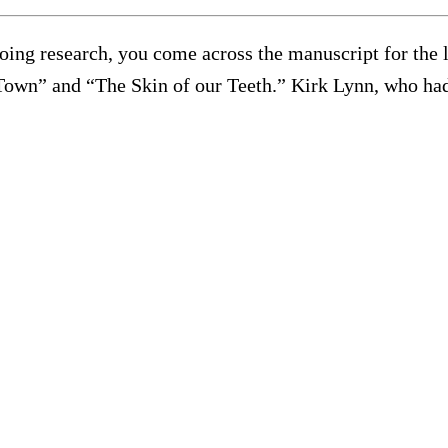
oing research, you come across the manuscript for the 
 Town” and “The Skin of our Teeth.” Kirk Lynn, who had