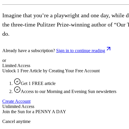
Imagine that you’re a playwright and one day, while d
the three-time Pulitzer Prize-winning author of “Our
do.
Already have a subscription?
Sign in to continue reading
or
Limited Access
Unlock 1 Free Article by Creating Your Free Account
Get 1 FREE article
Access to our Morning and Evening Sun newsletters
Create Account
Unlimited Access
Join the Sun for a
PENNY A DAY
Cancel anytime