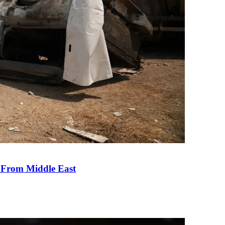
e From Middle East