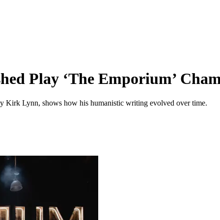
nished Play ‘The Emporium’ Cha
 by Kirk Lynn, shows how his humanistic writing evolved over time.