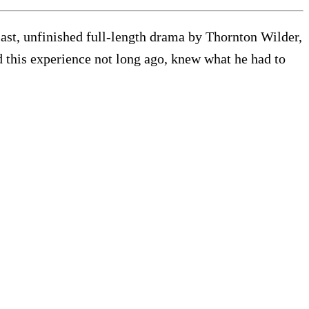
last, unfinished full-length drama by Thornton Wilder,
 this experience not long ago, knew what he had to