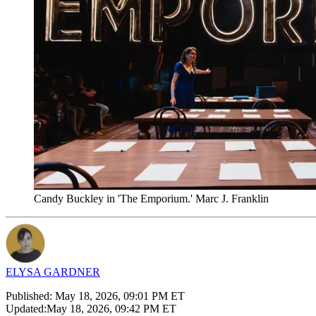
Candy Buckley in 'The Emporium.' Marc J. Franklin
ELYSA GARDNER
Published:
May 18, 2026, 09:01 PM ET
Updated:
May 18, 2026, 09:42 PM ET