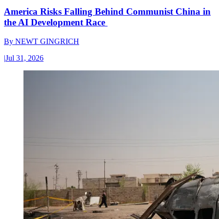
America Risks Falling Behind Communist China in
the AI Development Race
By
NEWT GINGRICH
|
Jul 31, 2026