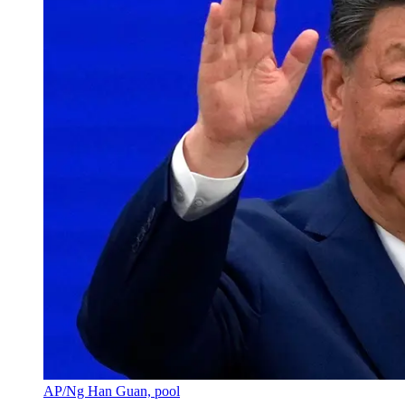
AP/Ng Han Guan, pool