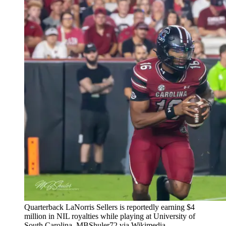
Quarterback LaNorris Sellers is reportedly earning $4
million in NIL royalties while playing at University of
South Carolina. MBShuler72 via Wikimedia