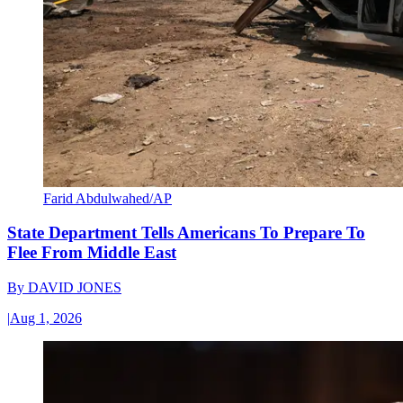
Farid Abdulwahed/AP
State Department Tells Americans To Prepare To
Flee From Middle East
By
DAVID JONES
|
Aug 1, 2026