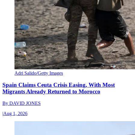
Adri Salido/Getty Images
Spain Claims Ceuta Crisis Easing, With Most
Migrants Already Returned to Morocco
By
DAVID JONES
|
Aug 1, 2026