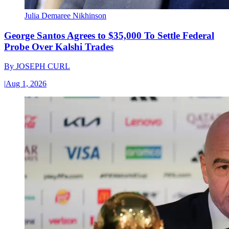
Julia Demaree Nikhinson
George Santos Agrees to $35,000 To Settle Federal
Probe Over Kalshi Trades
By
JOSEPH CURL
|
Aug 1, 2026