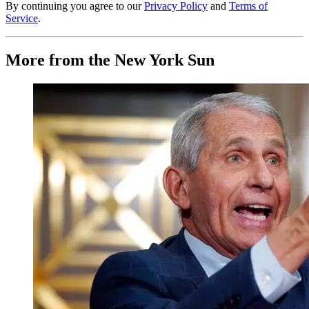
By continuing you agree to our
Privacy Policy
and
Terms of
Service
.
More from the New York Sun