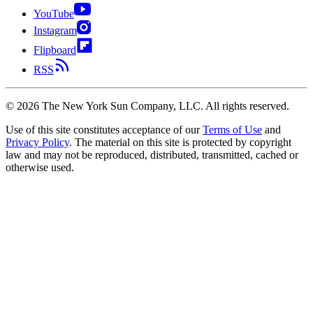
YouTube
Instagram
Flipboard
RSS
©
2026
The New York Sun Company, LLC. All rights reserved.
Use of this site constitutes acceptance of our
Terms of Use
and
Privacy Policy
. The material on this site is protected by copyright
law and may not be reproduced, distributed, transmitted, cached or
otherwise used.