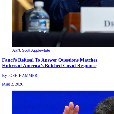
AP/J. Scott Applewhite
Fauci’s Refusal To Answer Questions Matches
Hubris of America’s Botched Covid Response
By
JOSH HAMMER
|
Aug 2, 2026