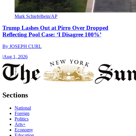
Mark Schiefelbein/AP
Trump Lashes Out at Pirro Over Dropped
Reflecting Pool Case: ‘I Disagree 100%’
By
JOSEPH CURL
|
Aug 1, 2026
Sections
National
Foreign
Politics
Arts+
Economy
Education