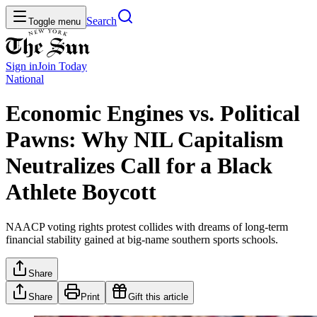
Search
Toggle menu
Sign in
Join
Today
National
Economic Engines vs. Political
Pawns: Why NIL Capitalism
Neutralizes Call for a Black
Athlete Boycott
NAACP voting rights protest collides with dreams of long-term
financial stability gained at big-name southern sports schools.
Share
Share
Print
Gift this article