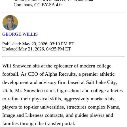
Commons, CC BY-SA 4.0
GEORGE WILLIS
Published:
May 20, 2026, 03:10 PM ET
Updated:
May 21, 2026, 04:35 PM ET
Will Snowden sits at the epicenter of modern college
football. As CEO of Alpha Recruits, a premier athletic
development and advisory firm based at Salt Lake City,
Utah, Mr. Snowden trains high school and college athletes
to refine their physical skills, aggressively markets his
players to top-tier universities, structures complex Name,
Image and Likeness contracts, and guides players and
families through the transfer portal.