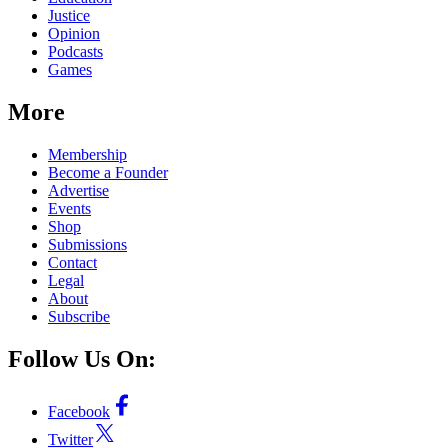
Justice
Opinion
Podcasts
Games
More
Membership
Become a Founder
Advertise
Events
Shop
Submissions
Contact
Legal
About
Subscribe
Follow Us On:
Facebook
Twitter