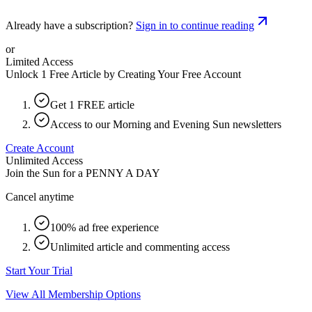
Already have a subscription?
Sign in to continue reading
or
Limited Access
Unlock 1 Free Article by Creating Your Free Account
Get 1 FREE article
Access to our Morning and Evening Sun newsletters
Create Account
Unlimited Access
Join the Sun for a
PENNY A DAY
Cancel anytime
100% ad free experience
Unlimited article and commenting access
Start Your Trial
View All Membership Options