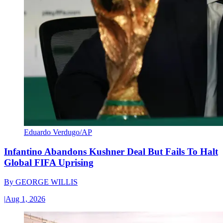
Eduardo Verdugo/AP
Infantino Abandons Kushner Deal But Fails To Halt
Global FIFA Uprising
By
GEORGE WILLIS
|
Aug 1, 2026