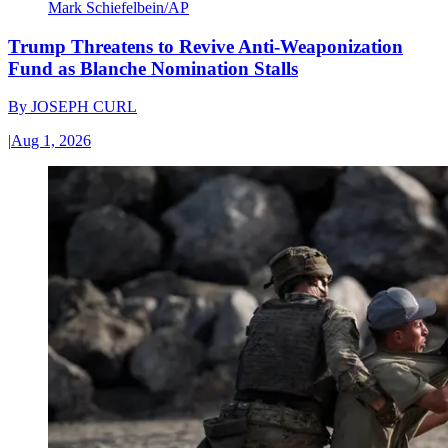
Mark Schiefelbein/AP
Trump Threatens to Revive Anti-Weaponization
Fund as Blanche Nomination Stalls
By
JOSEPH CURL
|
Aug 1, 2026