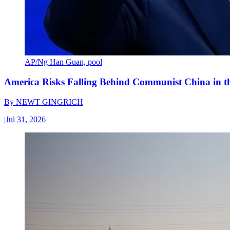
AP/Ng Han Guan, pool
America Risks Falling Behind Communist China in 
By
NEWT GINGRICH
|
Jul 31, 2026