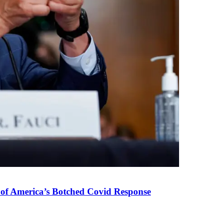
 of America’s Botched Covid Response