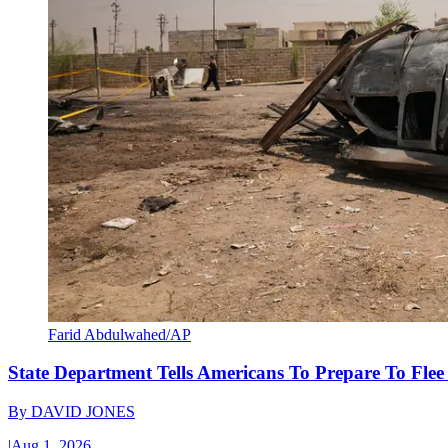
Farid Abdulwahed/AP
State Department Tells Americans To Prepare To Fle
By
DAVID JONES
|
Aug 1, 2026