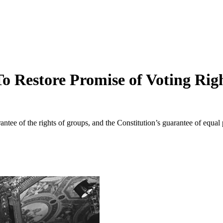
 Restore Promise of Voting Rig
tee of the rights of groups, and the Constitution’s guarantee of equal p