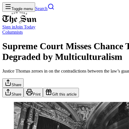
Search
Toggle menu
Sign in
Join
Today
Columnists
Supreme Court Misses Chance To
Degraded by Multiculturalism
Justice Thomas zeroes in on the contradictions between the law’s guaran
Share
Share
Print
Gift this article