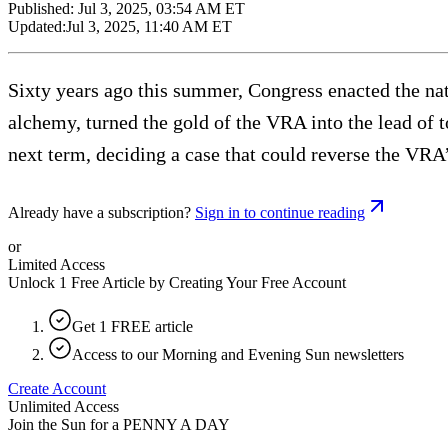
Published:
Jul 3, 2025, 03:54 AM ET
Updated:
Jul 3, 2025, 11:40 AM ET
Sixty years ago this summer, Congress enacted the na
alchemy, turned the gold of the VRA into the lead of 
next term, deciding a case that could reverse the VRA
Already have a subscription?
Sign in to continue reading
or
Limited Access
Unlock 1 Free Article by Creating Your Free Account
Get 1 FREE article
Access to our Morning and Evening Sun newsletters
Create Account
Unlimited Access
Join the Sun for a
PENNY A DAY