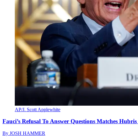
AP/J. Scott Applewhite
Fauci’s Refusal To Answer Questions Matches Hubris
By
JOSH HAMMER