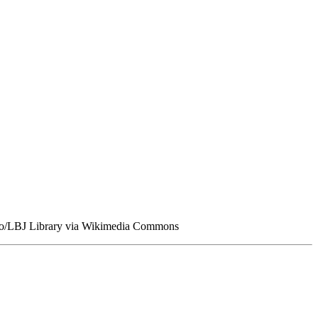
amoto/LBJ Library via Wikimedia Commons