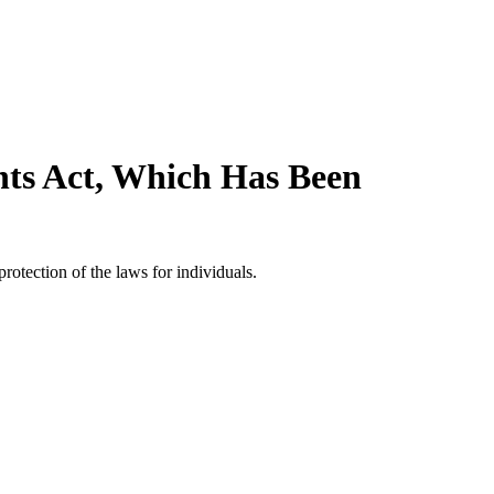
hts Act, Which Has Been
rotection of the laws for individuals.