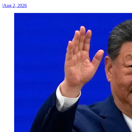
|
Aug 2, 2026