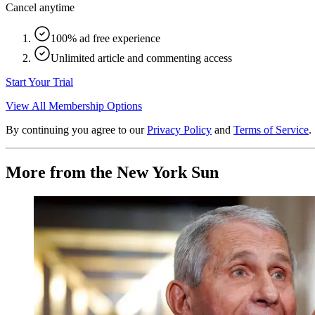
Cancel anytime
100% ad free experience
Unlimited article and commenting access
Start Your Trial
View All Membership Options
By continuing you agree to our
Privacy Policy
and
Terms of Service
.
More from the New York Sun