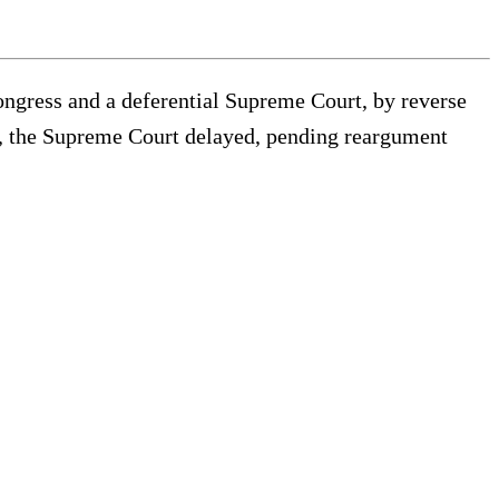
ongress and a deferential Supreme Court, by reverse
day, the Supreme Court delayed, pending reargument