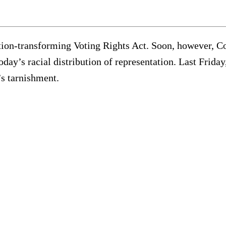
tion-transforming Voting Rights Act. Soon, however, C
today’s racial distribution of representation. Last Fri
’s tarnishment.