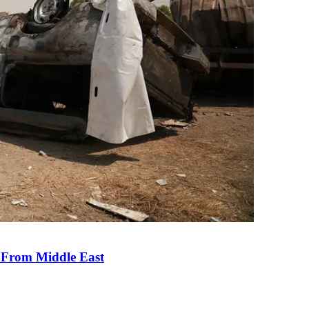
e From Middle East