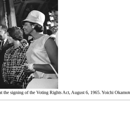
 at the signing of the Voting Rights Act, August 6, 1965. Yoichi Ok