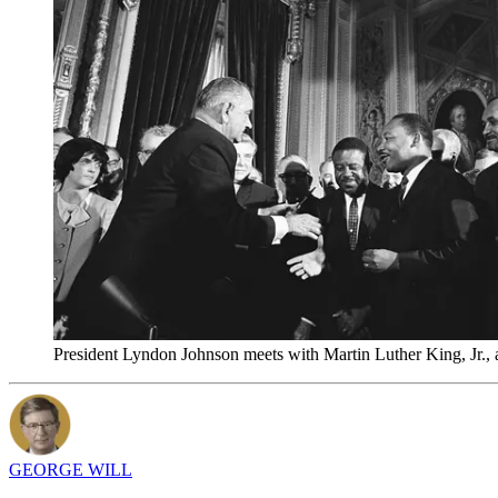
President Lyndon Johnson meets with Martin Luther King, Jr.,
GEORGE WILL