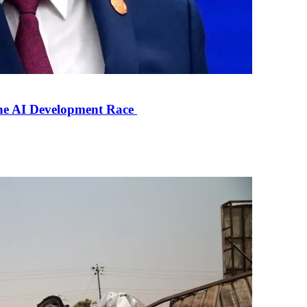
the AI Development Race