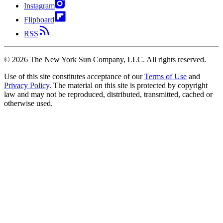
Instagram
Flipboard
RSS
©
2026
The New York Sun Company, LLC. All rights reserved.
Use of this site constitutes acceptance of our
Terms of Use
and
Privacy Policy
. The material on this site is protected by copyright
law and may not be reproduced, distributed, transmitted, cached or
otherwise used.