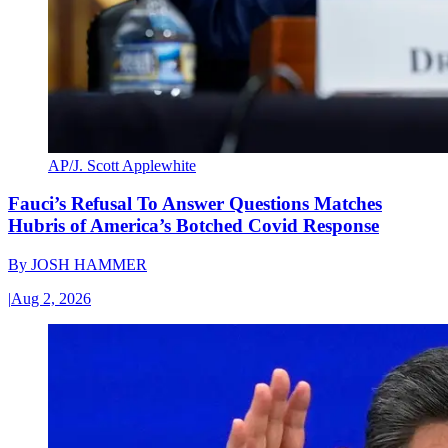
AP/J. Scott Applewhite
Fauci’s Refusal To Answer Questions Matches
Hubris of America’s Botched Covid Response
By
JOSH HAMMER
|
Aug 2, 2026