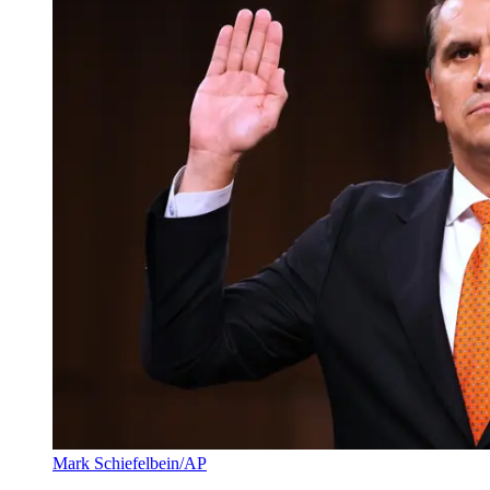
Mark Schiefelbein/AP