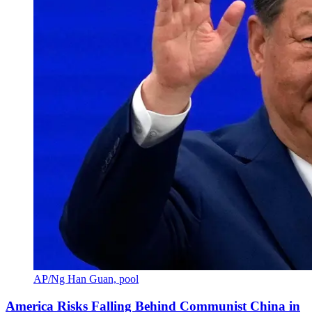
AP/Ng Han Guan, pool
America Risks Falling Behind Communist China in