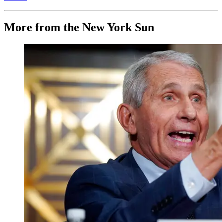
More from the New York Sun