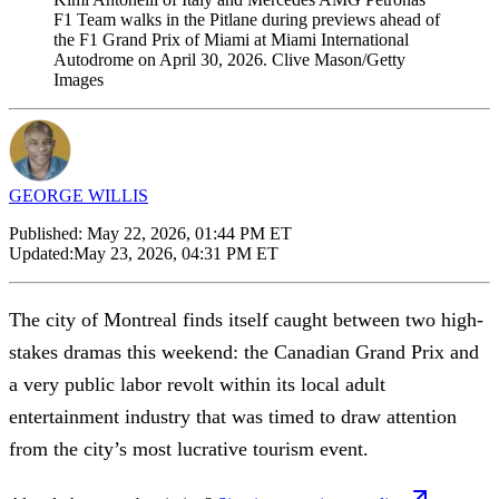
F1 Team walks in the Pitlane during previews ahead of
the F1 Grand Prix of Miami at Miami International
Autodrome on April 30, 2026. Clive Mason/Getty
Images
GEORGE WILLIS
Published:
May 22, 2026, 01:44 PM ET
Updated:
May 23, 2026, 04:31 PM ET
The city of Montreal finds itself caught between two high-
stakes dramas this weekend: the Canadian Grand Prix and
a very public labor revolt within its local adult
entertainment industry that was timed to draw attention
from the city’s most lucrative tourism event.