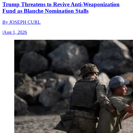
Trump Threatens to Revive Anti-Weaponization
Fund as Blanche Nomination Stalls
By
JOSEPH CURL
|
Aug 1, 2026