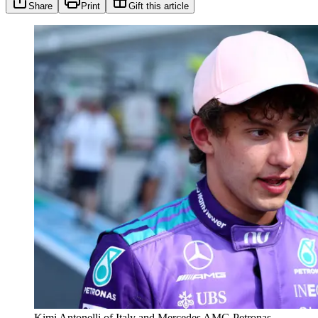
Share
Print
Gift this article
Kimi Antonelli of Italy and Mercedes AMG Petronas