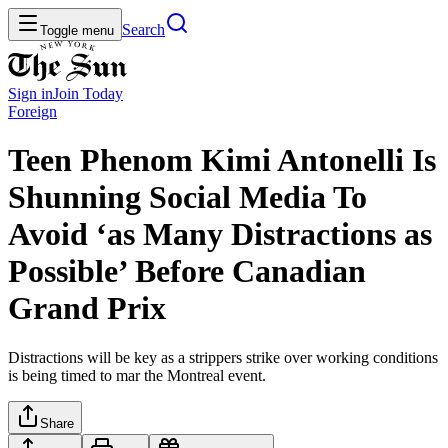
Search
Toggle menu
Sign in
Join
Today
Foreign
Teen Phenom Kimi Antonelli Is
Shunning Social Media To
Avoid ‘as Many Distractions as
Possible’ Before Canadian
Grand Prix
Distractions will be key as a strippers strike over working conditions
is being timed to mar the Montreal event.
Share