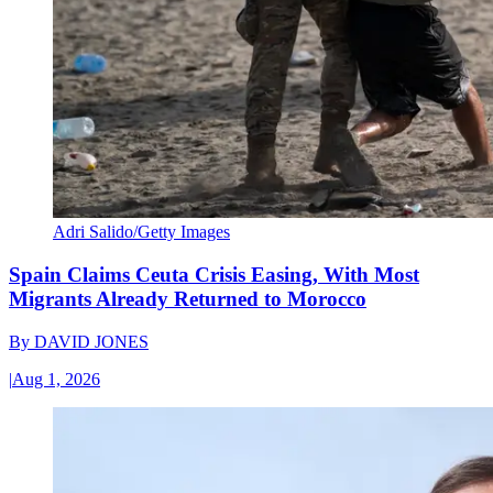
Adri Salido/Getty Images
Spain Claims Ceuta Crisis Easing, With Most
Migrants Already Returned to Morocco
By
DAVID JONES
|
Aug 1, 2026