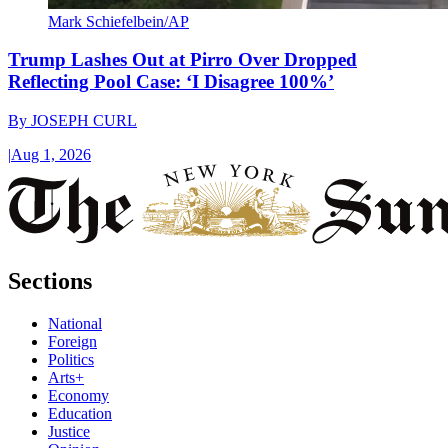
Mark Schiefelbein/AP
Trump Lashes Out at Pirro Over Dropped
Reflecting Pool Case: ‘I Disagree 100%’
By
JOSEPH CURL
|
Aug 1, 2026
Sections
National
Foreign
Politics
Arts+
Economy
Education
Justice