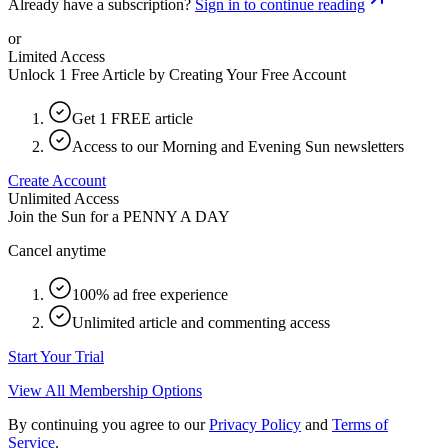
Already have a subscription?
Sign in to continue reading
or
Limited Access
Unlock 1 Free Article by Creating Your Free Account
Get 1 FREE article
Access to our Morning and Evening Sun newsletters
Create Account
Unlimited Access
Join the Sun for a
PENNY A DAY
Cancel anytime
100% ad free experience
Unlimited article and commenting access
Start Your Trial
View All Membership Options
By continuing you agree to our
Privacy Policy
and
Terms of
Service
.