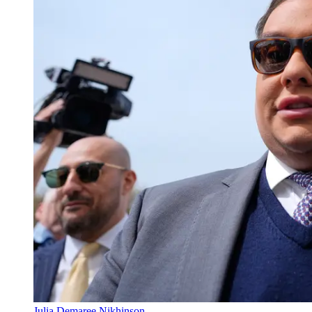
Julia Demaree Nikhinson