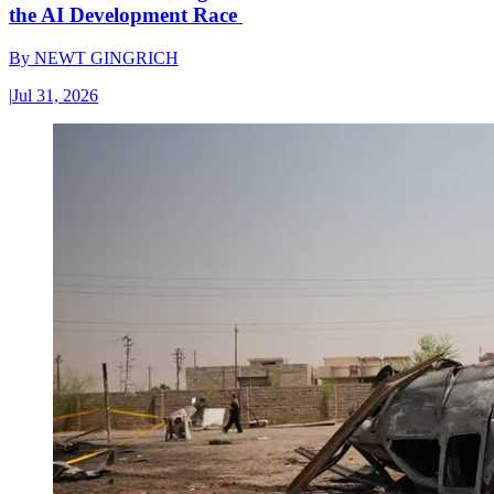
the AI Development Race
By
NEWT GINGRICH
|
Jul 31, 2026