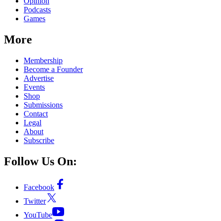
Opinion
Podcasts
Games
More
Membership
Become a Founder
Advertise
Events
Shop
Submissions
Contact
Legal
About
Subscribe
Follow Us On:
Facebook
Twitter
YouTube