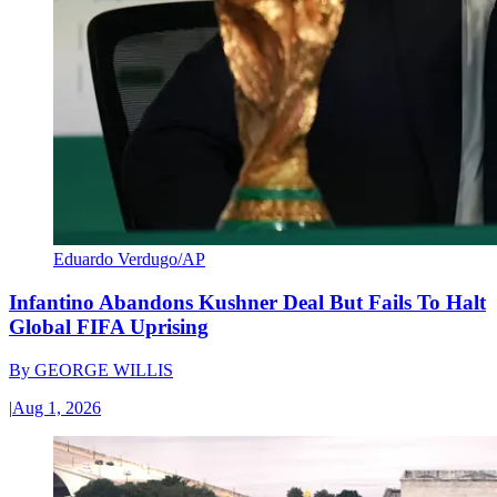
Eduardo Verdugo/AP
Infantino Abandons Kushner Deal But Fails To Halt
Global FIFA Uprising
By
GEORGE WILLIS
|
Aug 1, 2026