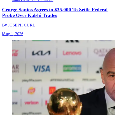
George Santos Agrees to $35,000 To Settle Federal
Probe Over Kalshi Trades
By
JOSEPH CURL
|
Aug 1, 2026