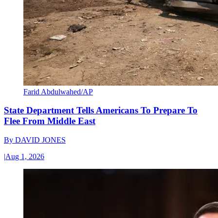
Farid Abdulwahed/AP
State Department Tells Americans To Prepare To
Flee From Middle East
By
DAVID JONES
|
Aug 1, 2026